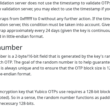
lidation server does not use the timestamp to validate OTPs
validation server, you may elect to use the timestamp if yo
ps from 0xffffff to 0 without any further action. If the ti
ation server, this condition must be taken into account. Give
rap approximately every 24 days (given the key is continuo
d in little-endian format.
number
r is a 2-byte/16-bit field that is generated by the key's
ch OTP. The goal of the random number is to help guarante
is always unique and to ensure that the OTP block size is 128
tle-endian format.
ncryption key that Yubico OTPs use requires a 128-bit block 
pted). So in a sense, the random number functions as paddi
 necessary 128-bits.