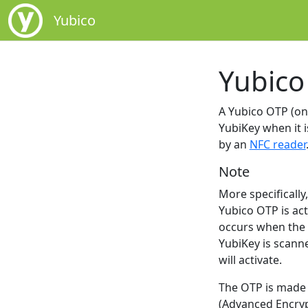
Yubico
Yubico
A Yubico OTP (one
YubiKey when it i
by an
NFC reader
Note
More specificall
Yubico OTP is act
occurs when the k
YubiKey is scanne
will activate.
The OTP is made 
(Advanced Encrypt