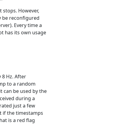
it stops. However,
ly be reconfigured
rver). Every time a
lot has its own usage
 8 Hz. After
amp to a random
it can be used by the
ceived during a
rated just a few
t if the timestamps
at is a red flag