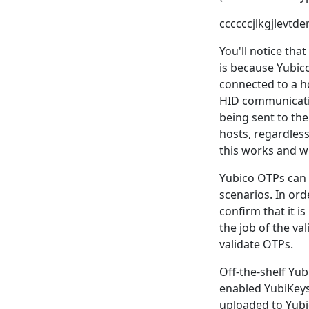
ccccccjlkgjlevt
You'll notice tha
is because Yubic
connected to a h
HID communicatio
being sent to th
hosts, regardles
this works and wh
Yubico OTPs can b
scenarios. In or
confirm that it i
the job of the va
validate OTPs.
Off-the-shelf Yub
enabled YubiKeys,
uploaded to Yubic