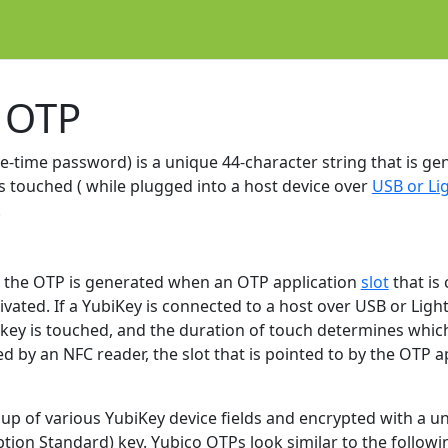
 OTP
-time password) is a unique 44-character string that is ge
s touched ( while plugged into a host device over
USB or Li
.
y, the OTP is generated when an OTP application
slot
that is
ivated. If a YubiKey is connected to a host over USB or Light
ey is touched, and the duration of touch determines which sl
d by an NFC reader, the slot that is pointed to by the OTP a
up of various YubiKey device fields and encrypted with a un
ion Standard) key. Yubico OTPs look similar to the followi