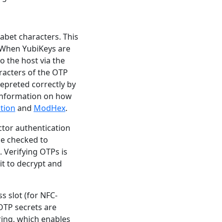
abet characters. This
 When YubiKeys are
 the host via the
racters of the OTP
epreted correctly by
 information on how
tion
and
ModHex
.
ctor authentication
be checked to
. Verifying OTPs is
it to decrypt and
s slot (for NFC-
 OTP secrets are
ring, which enables