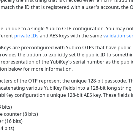
 match the ID that is registered with a user's account, the O
be unique to a single Yubico OTP configuration. You may no
fferent
private IDs
and AES keys with the same
validation se
iKeys are preconfigured with Yubico OTPs that have public I
rovides the option to explicitly set the public ID to somethi
representation of the YubiKey's serial number as the public
ion below for more information.
acters of the OTP represent the unique 128-bit passcode. T
atenating various YubiKey fields into a 128-bit long string
ubiKey configuration's unique 128-bit AES key. These fields 
 bits)
 counter (8 bits)
r (16 bits)
4 bits)