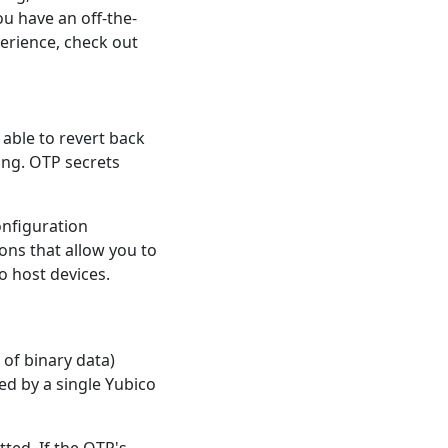
ou have an off-the-
erience, check out
e able to revert back
ing. OTP secrets
onfiguration
ions that allow you to
o host devices.
 of binary data)
ed by a single Yubico
tted. If the OTP's