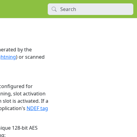
nerated by the
ghtning
) or scanned
 configured for
ning, slot activation
ot is activated. If a
pplication's
NDEF tag
ique 128-bit AES
ng: