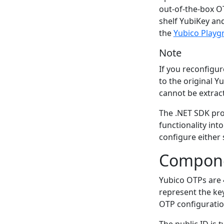
out-of-the-box OT
shelf YubiKey an
the
Yubico Playg
Note
If you reconfigure
to the original 
cannot be extrac
The .NET SDK pro
functionality into
configure either 
Compone
Yubico OTPs are
represent the key
OTP configuratio
The public ID is 