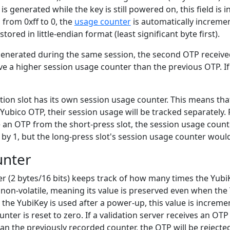
 generated while the key is still powered on, this field is
s from 0xff to 0, the
usage counter
is automatically increme
tored in little-endian format (least significant byte first).
generated during the same session, the second OTP received
ve a higher session usage counter than the previous OTP. I
ion slot has its own session usage counter. This means that
 Yubico OTP, their session usage will be tracked separately. 
an OTP from the short-press slot, the session usage counte
by 1, but the long-press slot's session usage counter woul
unter
r (2 bytes/16 bits) keeps track of how many times the Yub
 non-volatile, meaning its value is preserved even when th
me the YubiKey is used after a power-up, this value is increme
nter is reset to zero. If a validation server receives an OTP
n the previously recorded counter, the OTP will be rejecte