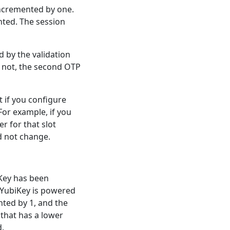
 incremented by one.
nted. The session
 by the validation
f not, the second OTP
 if you configure
For example, if you
r for that slot
d not change.
iKey has been
e YubiKey is powered
nted by 1, and the
 that has a lower
d.