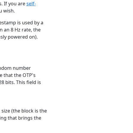
. If you are
self-
u wish.
mestamp is used by a
n an 8 Hz rate, the
usly powered on).
 random number
e that the OTP's
 bits. This field is
size (the block is the
ng that brings the