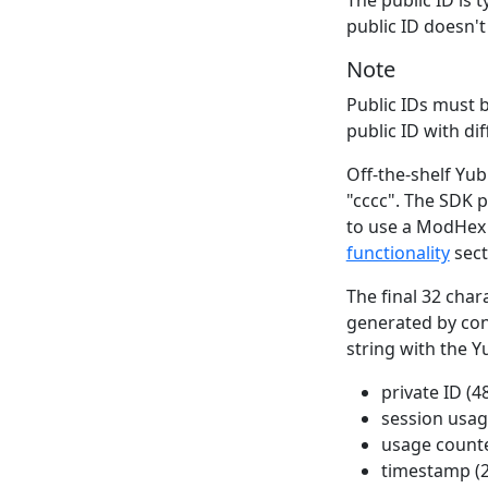
public ID doesn't
Note
Public IDs must 
public ID with di
Off-the-shelf Yub
"cccc". The SDK p
to use a ModHex 
functionality
sect
The final 32 char
generated by conc
string with the Y
private ID (48
session usage
usage counte
timestamp (2