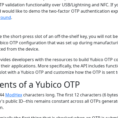
P validation functionality over USB/Lightning and NFC. If y
d would like to demo the two-factor OTP authentication exp
round
.
 the short-press slot of an off-the-shelf key, you will not b
Yubico OTP configuration that was set up during manufactur
ted from the device.
vides developers with the resources to build Yubico OTP c
 their applications. More specifically, the API includes funct
slot with a Yubico OTP and customize how the OTP is sent t
nts of a Yubico OTP
 44
ModHex
characters long. The first 12 characters (6 bytes
's public ID--this remains constant across all OTPs generat
n.
typically the first thing that is checked when an OTP is submi