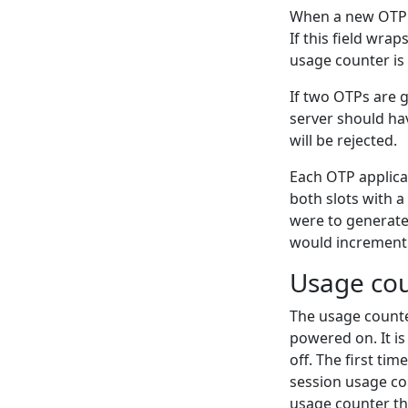
When a new OTP is
If this field wrap
usage counter is s
If two OTPs are 
server should ha
will be rejected.
Each OTP applicat
both slots with a
were to generate 
would increment 
Usage co
The usage counte
powered on. It is
off. The first ti
session usage cou
usage counter tha