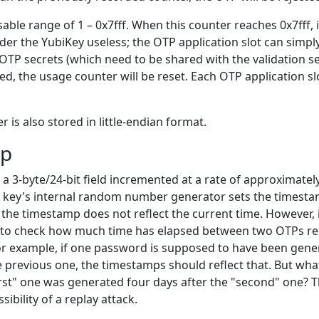
usable range of 1 – 0x7fff. When this counter reaches 0x7fff, 
der the YubiKey useless; the OTP application slot can simp
TP secrets (which need to be shared with the validation se
red, the usage counter will be reset. Each OTP application s
 is also stored in little-endian format.
mp
a 3-byte/24-bit field incremented at a rate of approximately
 key's internal random number generator sets the timest
 the timestamp does not reflect the current time. However, 
r to check how much time has elapsed between two OTPs re
For example, if one password is supposed to have been gene
 previous one, the timestamps should reflect that. But wha
rst" one was generated four days after the "second" one? Th
sibility of a replay attack.