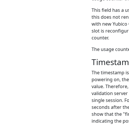
This field has a 
this does not ren
with new Yubico O
slot is reconfigu
counter.
The usage counter
Timesta
The timestamp is 
powering on, the
value. Therefore,
validation serve
single session. 
seconds after the
show that the "fi
indicating the pos