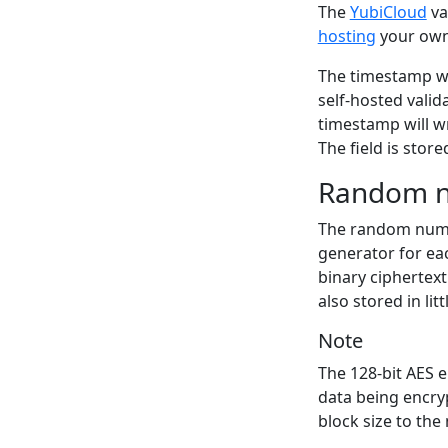
The
YubiCloud
va
hosting
your own 
The timestamp wra
self-hosted valid
timestamp will w
The field is store
Random 
The random numbe
generator for ea
binary ciphertext 
also stored in lit
Note
The 128-bit AES e
data being encry
block size to the