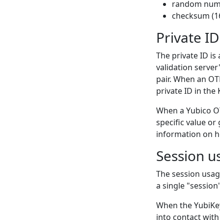
random numb
checksum (16
Private ID
The private ID is
validation server
pair. When an OTP
private ID in the
When a Yubico OTP
specific value o
information on h
Session u
The session usag
a single "session
When the YubiKey
into contact with