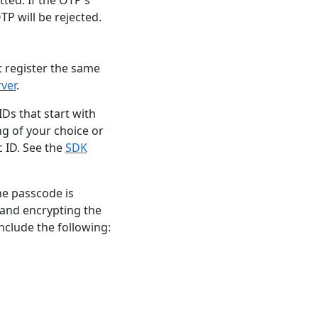
TP will be rejected.
t register the same
rver
.
Ds that start with
ng of your choice or
 ID. See the
SDK
he passcode is
 and encrypting the
include the following: