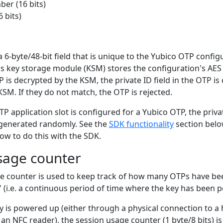
er (16 bits)
 bits)
 a 6-byte/48-bit field that is unique to the Yubico OTP config
's key storage module (KSM) stores the configuration's AES
 is decrypted by the KSM, the private ID field in the OTP i
 KSM. If they do not match, the OTP is rejected.
 application slot is configured for a Yubico OTP, the privat
r generated randomly. See the
SDK functionality
section belo
ow to do this with the SDK.
sage counter
e counter is used to keep track of how many OTPs have b
" (i.e. a continuous period of time where the key has been 
 is powered up (either through a physical connection to a
 an NFC reader), the session usage counter (1 byte/8 bits) is 