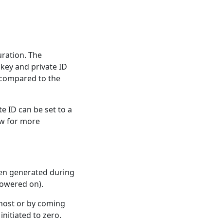
uration. The
 key and private ID
s compared to the
e ID can be set to a
w for more
een generated during
powered on).
 host or by coming
initiated to zero.