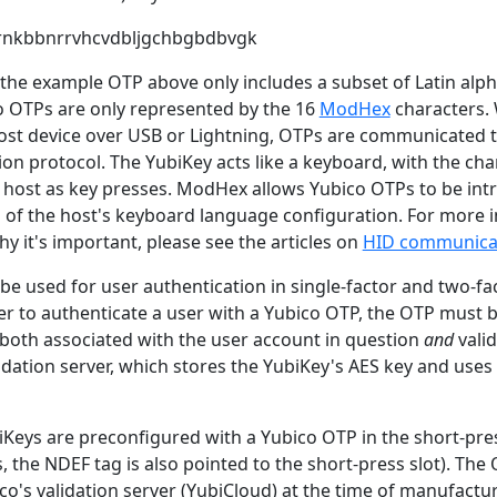
dernkbbnrrvhcvdbljgchbgbdbvgk
t the example OTP above only includes a subset of Latin alph
o OTPs are only represented by the 16
ModHex
characters.
ost device over USB or Lightning, OTPs are communicated to
n protocol. The YubiKey acts like a keyboard, with the cha
e host as key presses. ModHex allows Yubico OTPs to be intr
s of the host's keyboard language configuration. For more
y it's important, please see the articles on
HID communica
e used for user authentication in single-factor and two-fa
der to authenticate a user with a Yubico OTP, the OTP must 
s both associated with the user account in question
and
valid
lidation server, which stores the YubiKey's AES key and uses 
iKeys are preconfigured with a Yubico OTP in the short-pres
 the NDEF tag is also pointed to the short-press slot). The
o's validation server (YubiCloud) at the time of manufactu