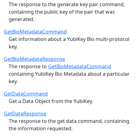
The response to the generate key pair command,
containing the public key of the pair that was
generated.
GetBioMetadataCommand
Get information about a YubiKey Bio multi-protocol
key.
GetBioMetadataResponse
The response to
GetBioMetadataCommand
containing YubiKey Bio Metadata about a particular
key.
GetDataCommand
Get a Data Object from the YubiKey.
GetDataResponse
The response to the get data command, containing
the information requested.