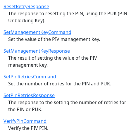
ResetRetryResponse
The response to resetting the PIN, using the PUK (PIN
Unblocking Key).
SetManagementKeyCommand
Set the value of the PIV management key.
SetManagementKeyResponse
The result of setting the value of the PIV
management key.
SetPinRetriesCommand
Set the number of retries for the PIN and PUK.
SetPinRetriesResponse
The response to the setting the number of retries for
the PIN or PUK.
VerifyPinCommand
Verify the PIV PIN.