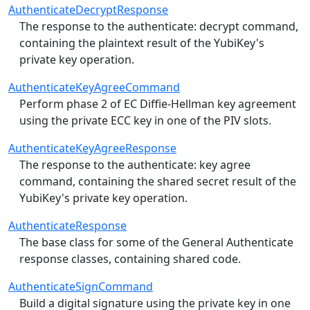
AuthenticateDecryptResponse
The response to the authenticate: decrypt command,
containing the plaintext result of the YubiKey's
private key operation.
AuthenticateKeyAgreeCommand
Perform phase 2 of EC Diffie-Hellman key agreement
using the private ECC key in one of the PIV slots.
AuthenticateKeyAgreeResponse
The response to the authenticate: key agree
command, containing the shared secret result of the
YubiKey's private key operation.
AuthenticateResponse
The base class for some of the General Authenticate
response classes, containing shared code.
AuthenticateSignCommand
Build a digital signature using the private key in one