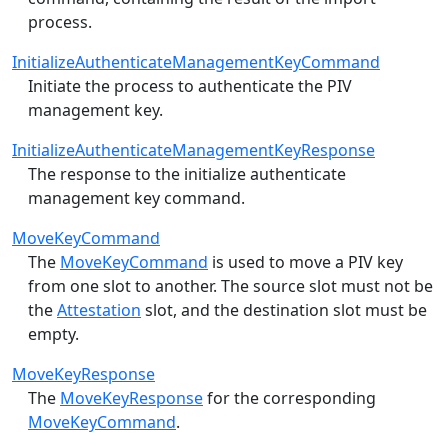
process.
InitializeAuthenticateManagementKeyCommand
Initiate the process to authenticate the PIV
management key.
InitializeAuthenticateManagementKeyResponse
The response to the initialize authenticate
management key command.
MoveKeyCommand
The
MoveKeyCommand
is used to move a PIV key
from one slot to another. The source slot must not be
the
Attestation
slot, and the destination slot must be
empty.
MoveKeyResponse
The
MoveKeyResponse
for the corresponding
MoveKeyCommand
.