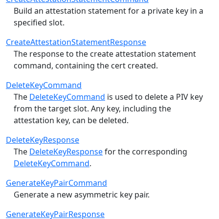
Build an attestation statement for a private key in a
specified slot.
CreateAttestationStatementResponse
The response to the create attestation statement
command, containing the cert created.
DeleteKeyCommand
The
DeleteKeyCommand
is used to delete a PIV key
from the target slot.
Any key, including the
attestation key, can be deleted.
DeleteKeyResponse
The
DeleteKeyResponse
for the corresponding
DeleteKeyCommand
.
GenerateKeyPairCommand
Generate a new asymmetric key pair.
GenerateKeyPairResponse