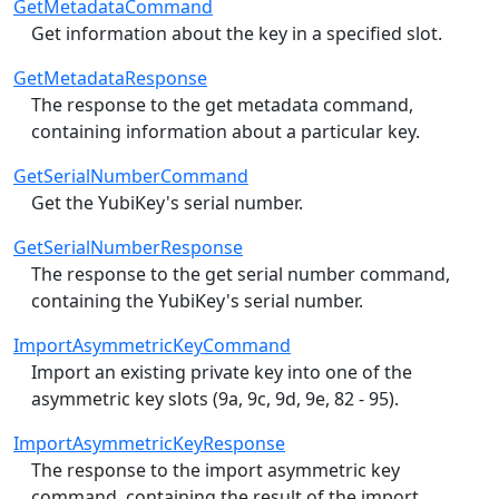
GetMetadataCommand
Get information about the key in a specified slot.
GetMetadataResponse
The response to the get metadata command,
containing information about a particular key.
GetSerialNumberCommand
Get the YubiKey's serial number.
GetSerialNumberResponse
The response to the get serial number command,
containing the YubiKey's serial number.
ImportAsymmetricKeyCommand
Import an existing private key into one of the
asymmetric key slots (9a, 9c, 9d, 9e, 82 - 95).
ImportAsymmetricKeyResponse
The response to the import asymmetric key
command, containing the result of the import