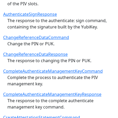
of the PIV slots.
AuthenticateSignResponse
The response to the authenticate: sign command,
containing the signature built by the YubiKey.
ChangeReferenceDataCommand
Change the PIN or PUK.
ChangeReferenceDataResponse
The response to changing the PIN or PUK.
CompleteAuthenticateManagementKeyCommand
Complete the process to authenticate the PIV
management key.
CompleteAuthenticateManagementKeyResponse
The response to the complete authenticate
management key command.
CreateAttestationStatementCommand