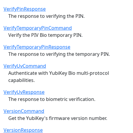
VerifyPinResponse
The response to verifying the PIN.
VerifyTemporaryPinCommand
Verify the PIV Bio temporary PIN.
VerifyTemporaryPinResponse
The response to verifying the temporary PIN.
VerifyUvCommand
Authenticate with YubiKey Bio multi-protocol
capabilities.
VerifyUvResponse
The response to biometric verification.
VersionCommand
Get the YubiKey's firmware version number.
VersionResponse