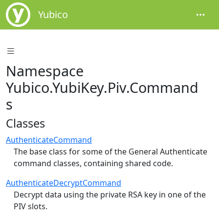
Yubico
Namespace
Yubico.YubiKey.Piv.Command
s
Classes
AuthenticateCommand
The base class for some of the General Authenticate
command classes, containing shared code.
AuthenticateDecryptCommand
Decrypt data using the private RSA key in one of the
PIV slots.