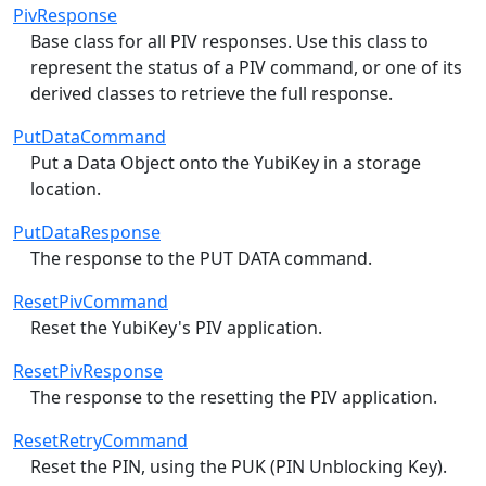
PivResponse
Base class for all PIV responses. Use this class to
represent the status of a PIV command, or one of its
derived classes to retrieve the full response.
PutDataCommand
Put a Data Object onto the YubiKey in a storage
location.
PutDataResponse
The response to the PUT DATA command.
ResetPivCommand
Reset the YubiKey's PIV application.
ResetPivResponse
The response to the resetting the PIV application.
ResetRetryCommand
Reset the PIN, using the PUK (PIN Unblocking Key).