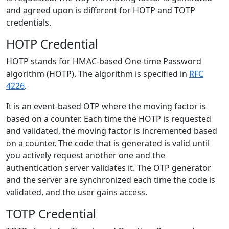
and agreed upon is different for HOTP and TOTP
credentials.
HOTP Credential
HOTP stands for HMAC-based One-time Password
algorithm (HOTP). The algorithm is specified in
RFC
4226
.
It is an event-based OTP where the moving factor is
based on a counter. Each time the HOTP is requested
and validated, the moving factor is incremented based
on a counter. The code that is generated is valid until
you actively request another one and the
authentication server validates it. The OTP generator
and the server are synchronized each time the code is
validated, and the user gains access.
TOTP Credential