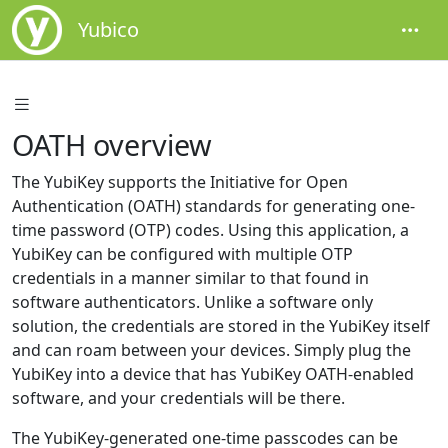
Yubico
OATH overview
The YubiKey supports the Initiative for Open
Authentication (OATH) standards for generating one-
time password (OTP) codes. Using this application, a
YubiKey can be configured with multiple OTP
credentials in a manner similar to that found in
software authenticators. Unlike a software only
solution, the credentials are stored in the YubiKey itself
and can roam between your devices. Simply plug the
YubiKey into a device that has YubiKey OATH-enabled
software, and your credentials will be there.
The YubiKey-generated one-time passcodes can be