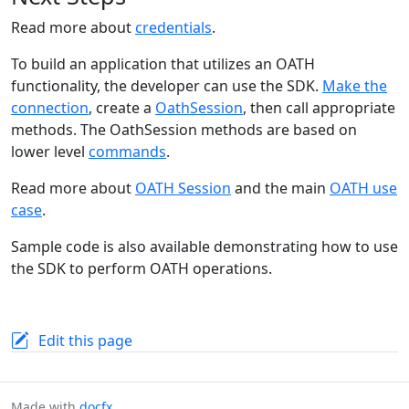
Read more about
credentials
.
To build an application that utilizes an OATH
functionality, the developer can use the SDK.
Make the
connection
, create a
OathSession
, then call appropriate
methods. The OathSession methods are based on
lower level
commands
.
Read more about
OATH Session
and the main
OATH use
case
.
Sample code is also available demonstrating how to use
the SDK to perform OATH operations.
Edit this page
Made with
docfx