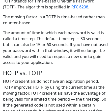
TOTP stands for Time-based One-time Password
(TOTP). The algorithm is specified in
RFC 6238
.
The moving factor in a TOTP is time-based rather than
counter-based.
The amount of time in which each password is valid is
called a timestep. The default timestep is 30 seconds,
but it can also be 15 or 60 seconds. If you have not used
your password within that window, it will no longer be
valid, and you will need to request a new one to gain
access to your application.
HOTP vs. TOTP
HOTP credentials do not have an expiration period.
TOTP improves HOTP by using the current time as the
moving factor. TOTP credentials have the advantage of
being valid for a limited time period — the timestep. So
if the generated code is not used within a certain
period of seconds, it expires and can not be used for