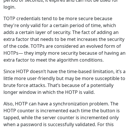
login.
TOTP credentials tend to be more secure because
they're only valid for a certain period of time, which
adds a certain layer of security. The fact of adding an
extra factor that needs to be met increases the security
of the code. TOTPs are considered an evolved form of
HOTPs— they imply more security because of having an
extra factor to meet the algorithm conditions.
Since HOTP doesn’t have the time-based limitation, it’s a
little more user-friendly but may be more susceptible to
brute force attacks. That’s because of a potentially
longer window in which the HOTP is valid.
Also, HOTP can have a synchronization problem. The
HOTP counter is incremented each time the button is
tapped, while the server counter is incremented only
when a password is successfully validated. For this