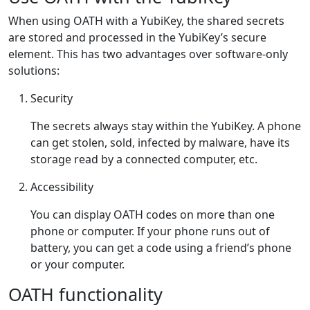
When using OATH with a YubiKey, the shared secrets
are stored and processed in the YubiKey’s secure
element. This has two advantages over software-only
solutions:
Security
The secrets always stay within the YubiKey. A phone
can get stolen, sold, infected by malware, have its
storage read by a connected computer, etc.
Accessibility
You can display OATH codes on more than one
phone or computer. If your phone runs out of
battery, you can get a code using a friend’s phone
or your computer.
OATH functionality