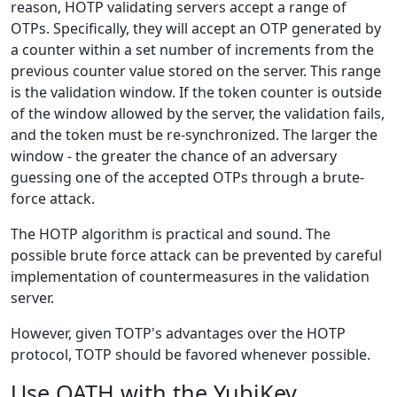
reason, HOTP validating servers accept a range of
OTPs. Specifically, they will accept an OTP generated by
a counter within a set number of increments from the
previous counter value stored on the server. This range
is the validation window. If the token counter is outside
of the window allowed by the server, the validation fails,
and the token must be re-synchronized. The larger the
window - the greater the chance of an adversary
guessing one of the accepted OTPs through a brute-
force attack.
The HOTP algorithm is practical and sound. The
possible brute force attack can be prevented by careful
implementation of countermeasures in the validation
server.
However, given TOTP's advantages over the HOTP
protocol, TOTP should be favored whenever possible.
Use OATH with the YubiKey