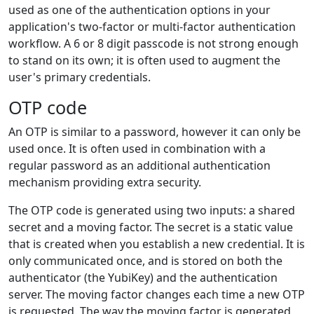
used as one of the authentication options in your
application's two-factor or multi-factor authentication
workflow. A 6 or 8 digit passcode is not strong enough
to stand on its own; it is often used to augment the
user's primary credentials.
OTP code
An OTP is similar to a password, however it can only be
used once. It is often used in combination with a
regular password as an additional authentication
mechanism providing extra security.
The OTP code is generated using two inputs: a shared
secret and a moving factor. The secret is a static value
that is created when you establish a new credential. It is
only communicated once, and is stored on both the
authenticator (the YubiKey) and the authentication
server. The moving factor changes each time a new OTP
is requested. The way the moving factor is generated