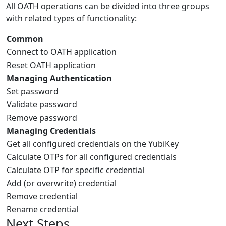
All OATH operations can be divided into three groups
with related types of functionality:
Common
Connect to OATH application
Reset OATH application
Managing Authentication
Set password
Validate password
Remove password
Managing Credentials
Get all configured credentials on the YubiKey
Calculate OTPs for all configured credentials
Calculate OTP for specific credential
Add (or overwrite) credential
Remove credential
Rename credential
Next Steps