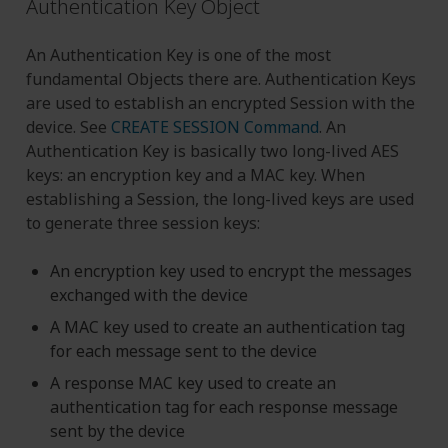
Authentication Key Object
An Authentication Key is one of the most
fundamental Objects there are. Authentication Keys
are used to establish an encrypted Session with the
device. See
CREATE SESSION Command
. An
Authentication Key is basically two long-lived AES
keys: an encryption key and a MAC key. When
establishing a Session, the long-lived keys are used
to generate three session keys:
An encryption key used to encrypt the messages
exchanged with the device
A MAC key used to create an authentication tag
for each message sent to the device
A response MAC key used to create an
authentication tag for each response message
sent by the device