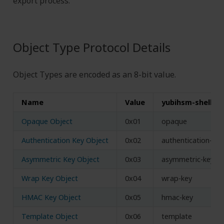
export process.
Object Type Protocol Details
Object Types are encoded as an 8-bit value.
Name
Value
yubihsm-shell n
Opaque Object
0x01
opaque
Authentication Key Object
0x02
authentication-key
Asymmetric Key Object
0x03
asymmetric-key
Wrap Key Object
0x04
wrap-key
HMAC Key Object
0x05
hmac-key
Template Object
0x06
template