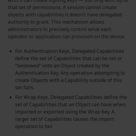
that set of permissions. A session cannot create
objects with capabilities it doesn’t have delegated
authority to grant. This mechanism allows
administrators to precisely control what each
operator or application can provision on the device.
For Authentication Keys, Delegated Capabilities
define the set of Capabilities that can be set or
“bestowed” onto an Object created by the
Authentication Key. Any operation attempting to
create Objects with a Capability outside of this
set fails.
For Wrap Keys, Delegated Capabilities define the
set of Capabilities that an Object can have when
imported or exported using the Wrap Key. A
larger set of Capabilities causes the import
operation to fail.