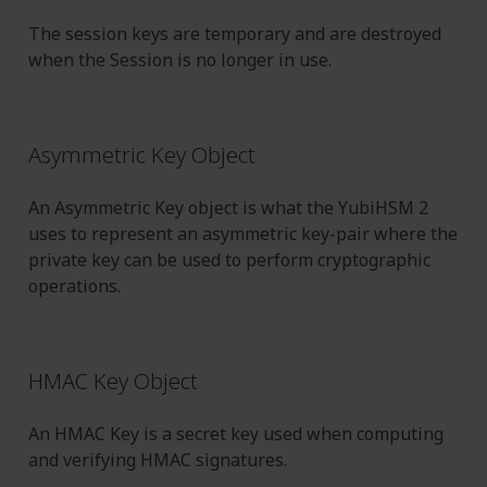
The session keys are temporary and are destroyed
when the Session is no longer in use.
Asymmetric Key Object
An Asymmetric Key object is what the YubiHSM 2
uses to represent an asymmetric key-pair where the
private key can be used to perform cryptographic
operations.
HMAC Key Object
An HMAC Key is a secret key used when computing
and verifying HMAC signatures.