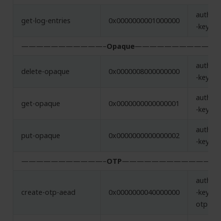
authent
get-log-entries
0x0000000001000000
-key
———————————–
Opaque
———————————
authent
delete-opaque
0x0000008000000000
-key
authent
get-opaque
0x0000000000000001
-key
authent
put-opaque
0x0000000000000002
-key
———————————–
OTP
————————————
authent
create-otp-aead
0x0000000040000000
-key,
otp-ae