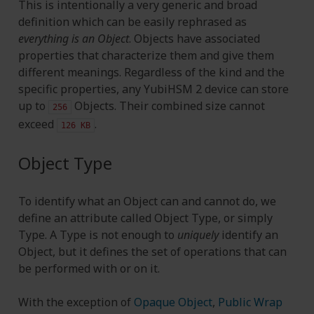
This is intentionally a very generic and broad
definition which can be easily rephrased as
everything is an Object
. Objects have associated
properties that characterize them and give them
different meanings. Regardless of the kind and the
specific properties, any YubiHSM 2 device can store
up to
Objects. Their combined size cannot
256
exceed
.
126
KB
Object Type
To identify what an Object can and cannot do, we
define an attribute called Object Type, or simply
Type. A Type is not enough to
uniquely
identify an
Object, but it defines the set of operations that can
be performed with or on it.
With the exception of
Opaque Object
,
Public Wrap