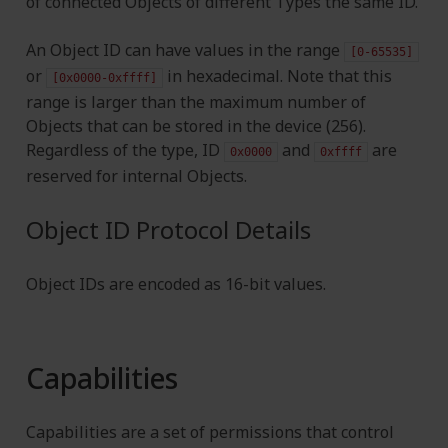
of connected Objects of different Types the same ID.
An Object ID can have values in the range
[0-65535]
or
in hexadecimal. Note that this
[0x0000-0xffff]
range is larger than the maximum number of
Objects that can be stored in the device (256).
Regardless of the type, ID
and
are
0x0000
0xffff
reserved for internal Objects.
Object ID Protocol Details
Object IDs are encoded as 16-bit values.
Capabilities
Capabilities are a set of permissions that control