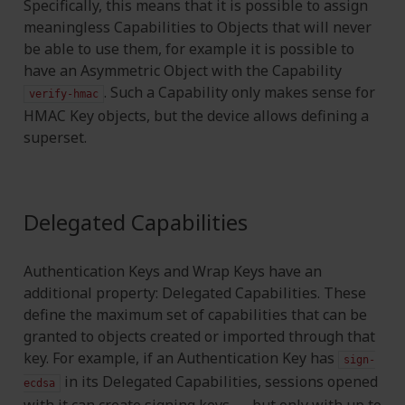
Specifically, this means that it is possible to assign
meaningless Capabilities to Objects that will never
be able to use them, for example it is possible to
have an Asymmetric Object with the Capability
. Such a Capability only makes sense for
verify-hmac
HMAC Key objects, but the device allows defining a
superset.
Delegated Capabilities
Authentication Keys and Wrap Keys have an
additional property: Delegated Capabilities. These
define the maximum set of capabilities that can be
granted to objects created or imported through that
key. For example, if an Authentication Key has
sign-
in its Delegated Capabilities, sessions opened
ecdsa
with it can create signing keys — but only with up to