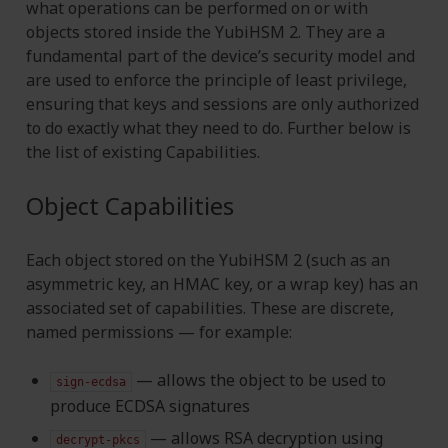
what operations can be performed on or with
objects stored inside the YubiHSM 2. They are a
fundamental part of the device’s security model and
are used to enforce the principle of least privilege,
ensuring that keys and sessions are only authorized
to do exactly what they need to do. Further below is
the list of existing Capabilities.
Object Capabilities
Each object stored on the YubiHSM 2 (such as an
asymmetric key, an HMAC key, or a wrap key) has an
associated set of capabilities. These are discrete,
named permissions — for example:
— allows the object to be used to
sign-ecdsa
produce ECDSA signatures
— allows RSA decryption using
decrypt-pkcs