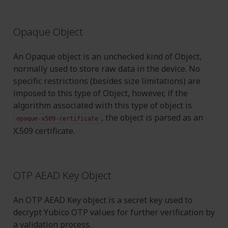
Opaque Object
An Opaque object is an unchecked kind of Object,
normally used to store raw data in the device. No
specific restrictions (besides size limitations) are
imposed to this type of Object, however, if the
algorithm associated with this type of object is
, the object is parsed as an
opaque-x509-certificate
X.509 certificate.
OTP AEAD Key Object
An OTP AEAD Key object is a secret key used to
decrypt Yubico OTP values for further verification by
a validation process.