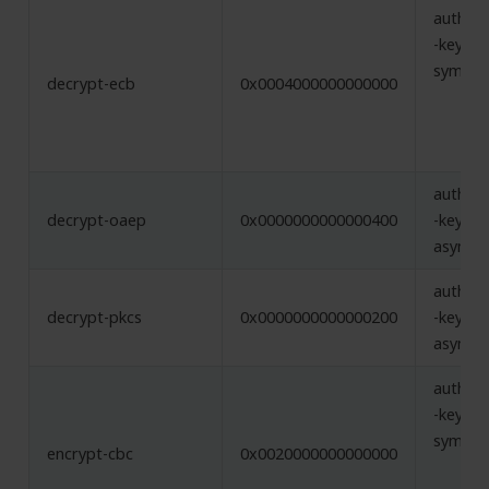
authent
-key,
symmet
decrypt-ecb
0x0004000000000000
authent
decrypt-oaep
0x0000000000000400
-key,
asymme
authent
decrypt-pkcs
0x0000000000000200
-key,
asymme
authent
-key,
symmet
encrypt-cbc
0x0020000000000000