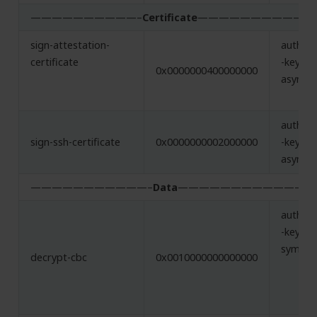
——————————–
Certificate
——————————-
sign-attestation-
authent
certificate
-key,
0x0000000400000000
asymme
authent
sign-ssh-certificate
0x0000000002000000
-key,
asymme
———————————–
Data
———————————–
authent
-key,
symmet
decrypt-cbc
0x0010000000000000