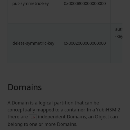
put-symmetric-key
0x0000800000000000
authent
-key
delete-symmetric-key
0x0002000000000000
Domains
A Domain is a logical partition that can be
conceptually mapped to a container. In a YubiHSM 2
there are
independent Domains; an Object can
16
belong to one or more Domains.