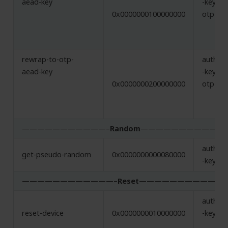
aead-key
-key,
0x0000000100000000
otp-ae
rewrap-to-otp-
authent
aead-key
-key,
0x0000000200000000
otp-ae
———————————–
Random
———————————
authent
get-pseudo-random
0x0000000000080000
-key
————————————–
Reset
——————————-
authent
reset-device
0x0000000010000000
-key