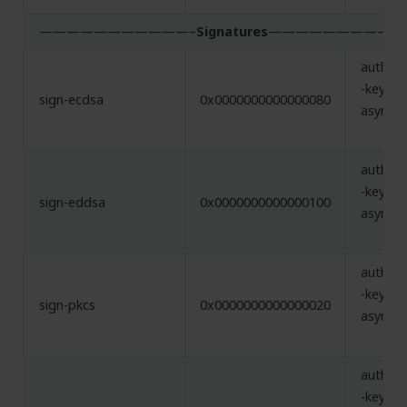
———————————–
Signatures
—————————–
authent
-key,
sign-ecdsa
0x0000000000000080
asymme
authent
-key,
sign-eddsa
0x0000000000000100
asymme
authent
-key,
sign-pkcs
0x0000000000000020
asymme
authent
-key,