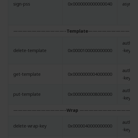
sign-pss
0x0000000000000040
asymme
———————————–
Template
——————————-
authent
delete-template
0x0000100000000000
-key
authent
get-template
0x0000000004000000
-key
authent
put-template
0x0000000008000000
-key
———————————–
Wrap
———————————-
authent
delete-wrap-key
0x0000040000000000
-key