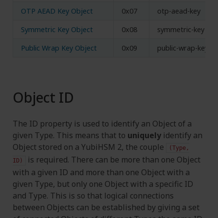
OTP AEAD Key Object
0x07
otp-aead-key
Symmetric Key Object
0x08
symmetric-key
Public Wrap Key Object
0x09
public-wrap-key
Object ID
The ID property is used to identify an Object of a
given Type. This means that to
uniquely
identify an
Object stored on a YubiHSM 2, the couple
(Type,
is required. There can be more than one Object
ID)
with a given ID and more than one Object with a
given Type, but only one Object with a specific ID
and Type. This is so that logical connections
between Objects can be established by giving a set