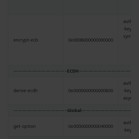
authent
-key,
symmet
encrypt-ecb
0x0008000000000000
———————————–
ECDH
———————————–
authent
derive-ecdh
0x0000000000000800
-key,
asymme
———————————–
Global
———————————
authent
get-option
0x0000000000040000
-key