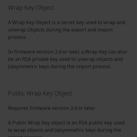
Wrap Key Object
A Wrap Key Object is a secret key used to wrap and
unwrap Objects during the export and import
process.
In firmware version 2.4 or later, a Wrap Key can also
be an RSA private key used to unwrap objects and
(a)symmetric keys during the import process.
Public Wrap Key Object
Requires firmware version 2.4 or later.
A Public Wrap Key object is an RSA public key used
to wrap objects and (a)symmetric keys during the