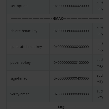
authent
set-option
0x0000000000020000
-key
———————————–
HMAC
———————————–
authent
delete-hmac-key
0x0000080000000000
-key
authent
generate-hmac-key
0x0000000000200000
-key
authent
put-mac-key
0x0000000000100000
-key
authent
sign-hmac
0x0000000000400000
-key, h
authent
verify-hmac
0x0000000000800000
-key, h
—————————————
Log
——————————–