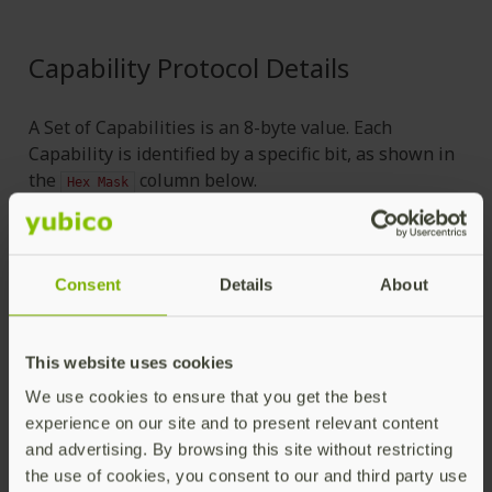
Capability Protocol Details
A Set of Capabilities is an 8-byte value. Each
Capability is identified by a specific bit, as shown in
the
column below.
Hex
Mask
Applic
Name
Hex Mask
Object
Consent
Details
About
—————————
Asymmetric Keys
——————————
This website uses cookies
delete-asymmetric
authent
We use cookies to ensure that you get the best
-key
0x0000020000000000
-key
experience on our site and to present relevant content
and advertising. By browsing this site without restricting
the use of cookies, you consent to our and third party use
generate-asymmetric
authent