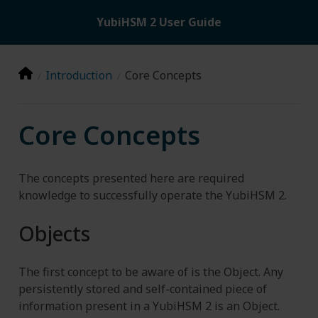
YubiHSM 2 User Guide
Introduction
Core Concepts
Core Concepts
The concepts presented here are required
knowledge to successfully operate the YubiHSM 2.
Objects
The first concept to be aware of is the Object. Any
persistently stored and self-contained piece of
information present in a YubiHSM 2 is an Object.