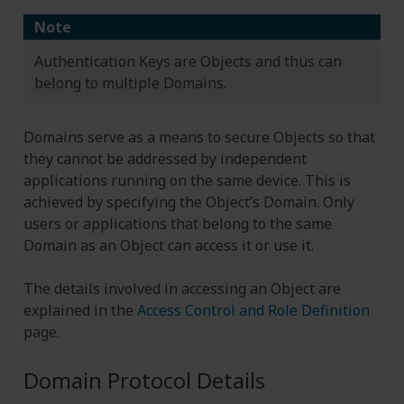
Note
Authentication Keys are Objects and thus can
belong to multiple Domains.
Domains serve as a means to secure Objects so that
they cannot be addressed by independent
applications running on the same device. This is
achieved by specifying the Object’s Domain. Only
users or applications that belong to the same
Domain as an Object can access it or use it.
The details involved in accessing an Object are
explained in the
Access Control and Role Definition
page.
Domain Protocol Details