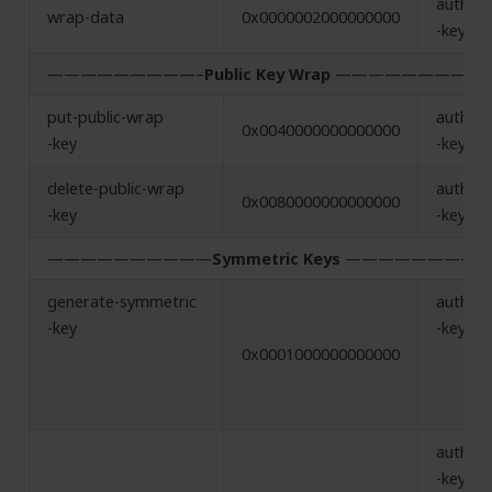
authent
wrap-data
0x0000002000000000
-key, w
—————————–
Public Key Wrap
—————————–
put-public-wrap
authent
0x0040000000000000
-key
-key, w
delete-public-wrap
authent
0x0080000000000000
-key
-key, w
——————————
Symmetric Keys
—————————
generate-symmetric
authent
-key
-key
0x0001000000000000
authent
-key