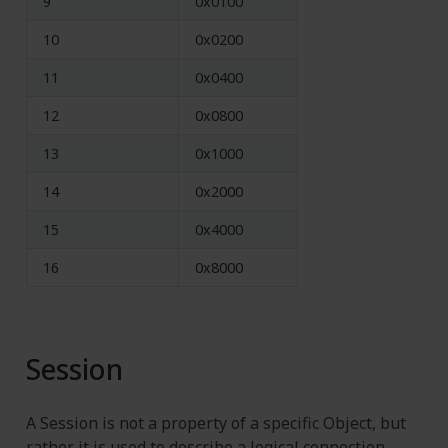
9
0x0100
10
0x0200
11
0x0400
12
0x0800
13
0x1000
14
0x2000
15
0x4000
16
0x8000
Session
A Session is not a property of a specific Object, but
rather it is used to describe a logical connection