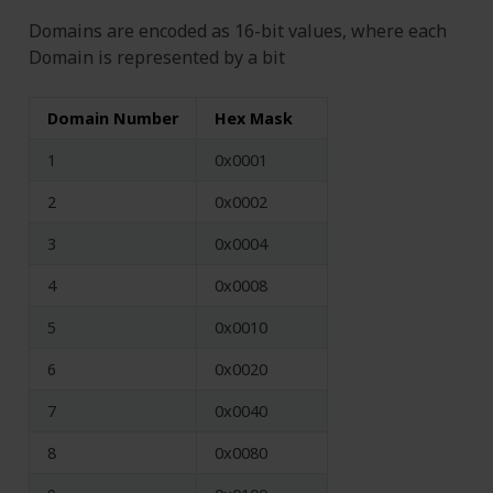
Domains are encoded as 16-bit values, where each
Domain is represented by a bit
Domain Number
Hex Mask
1
0x0001
2
0x0002
3
0x0004
4
0x0008
5
0x0010
6
0x0020
7
0x0040
8
0x0080