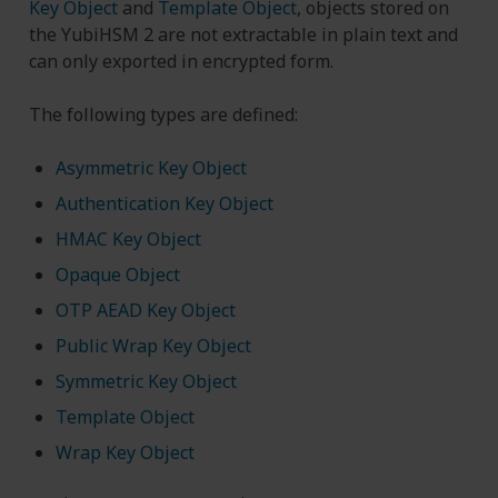
Key Object
and
Template Object
, objects stored on
the YubiHSM 2 are not extractable in plain text and
can only exported in encrypted form.
The following types are defined:
Asymmetric Key Object
Authentication Key Object
HMAC Key Object
Opaque Object
OTP AEAD Key Object
Public Wrap Key Object
Symmetric Key Object
Template Object
Wrap Key Object