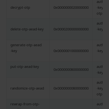
authent
decrypt-otp
0x0000000020000000
-key,
otp-ae
authent
delete-otp-aead-key
0x0000200000000000
-key
generate-otp-aead
authent
-key
0x0000001000000000
-key
put-otp-aead-key
authent
0x0000000800000000
-key
authent
randomize-otp-aead
0x0000000080000000
-key,
otp-ae
rewrap-from-otp-
authent