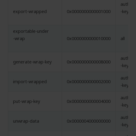
authent
export-wrapped
0x0000000000001000
-key, w
exportable-under
-wrap
0x0000000000010000
all
authent
generate-wrap-key
0x0000000000008000
-key
authent
import-wrapped
0x0000000000002000
-key, w
authent
put-wrap-key
0x0000000000004000
-key
authent
unwrap-data
0x0000004000000000
-key, w