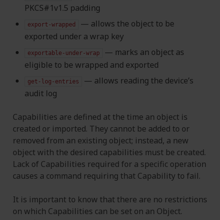
PKCS#1v1.5 padding
— allows the object to be
export-wrapped
exported under a wrap key
— marks an object as
exportable-under-wrap
eligible to be wrapped and exported
— allows reading the device’s
get-log-entries
audit log
Capabilities are defined at the time an object is
created or imported. They cannot be added to or
removed from an existing object; instead, a new
object with the desired capabilities must be created.
Lack of Capabilities required for a specific operation
causes a command requiring that Capability to fail.
It is important to know that there are no restrictions
on which Capabilities can be set on an Object.