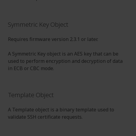
Symmetric Key Object
Requires firmware version 2.3.1 or later.
A Symmetric Key object is an AES key that can be
used to perform encryption and decryption of data
in ECB or CBC mode.
Template Object
A Template object is a binary template used to
validate SSH certificate requests.