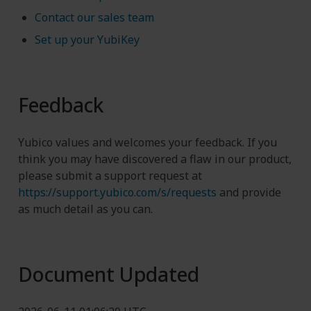
Contact our sales team
Set up your YubiKey
Feedback
Yubico values and welcomes your feedback. If you
think you may have discovered a flaw in our product,
please submit a support request at
https://support.yubico.com/s/requests
and provide
as much detail as you can.
Document Updated