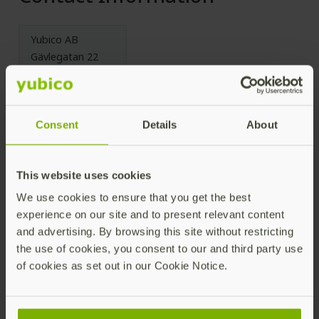
Yubico AB
Gävlegatan 22
113 30 Stockholm
Sweden
Consent
Details
About
License
This website uses cookies
We use cookies to ensure that you get the best
Licensed under the Apache License, Version 2.0 (the
experience on our site and to present relevant content
“License”); you may not use this file except in
and advertising. By browsing this site without restricting
compliance with the License. You may obtain a copy
the use of cookies, you consent to our and third party use
of the License at
of cookies as set out in our Cookie Notice.
https://www.apache.org/licenses/LICENSE-2.0
Unless required by applicable law or agreed to in