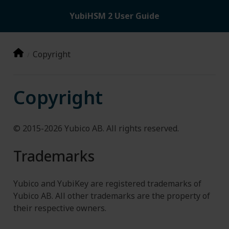
YubiHSM 2 User Guide
Copyright
Copyright
© 2015-2026 Yubico AB. All rights reserved.
Trademarks
Yubico and YubiKey are registered trademarks of
Yubico AB. All other trademarks are the property of
their respective owners.