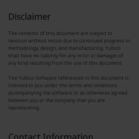
Disclaimer
The contents of this document are subject to
revision without notice due to continued progress in
methodology, design, and manufacturing. Yubico
shall have no liability for any error or damages of
any kind resulting from the use of this document.
The Yubico Software referenced in this document is
licensed to you under the terms and conditions
accompanying the software or as otherwise agreed
between you or the company that you are
representing.
Contact Information