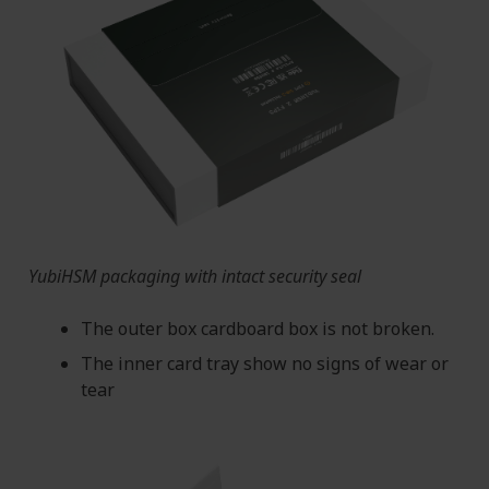
YubiHSM packaging with intact security seal
The outer box cardboard box is not broken.
The inner card tray show no signs of wear or
tear