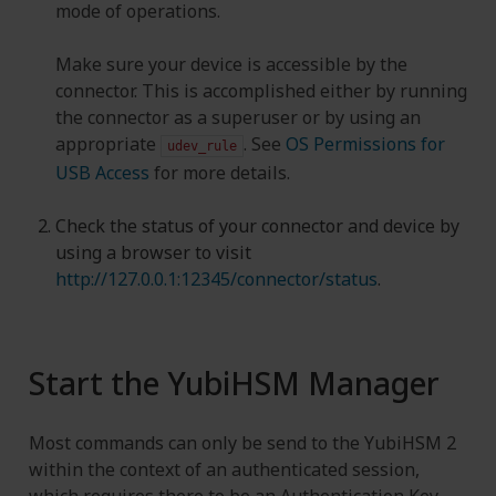
mode of operations.
Make sure your device is accessible by the
connector. This is accomplished either by running
the connector as a superuser or by using an
appropriate
. See
OS Permissions for
udev_rule
USB Access
for more details.
Check the status of your connector and device by
using a browser to visit
http://127.0.0.1:12345/connector/status
.
Start the YubiHSM Manager
Most commands can only be send to the YubiHSM 2
within the context of an authenticated session,
which requires there to be an Authentication Key