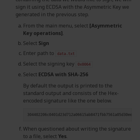
sign it using ECDSA with the Asymmetric Key we
generated in the previous step.
From the main menu, select
[Asymmetric
Key operations]
.
Select
Sign
Enter path to
data.txt
Select the signing key
0x0064
Select
ECDSA with SHA-256
By default the output is printed to the
standard output and consists of the Hex-
encoded signature like the one below.
When questioned about writing the signature
to a file, select
Yes
.