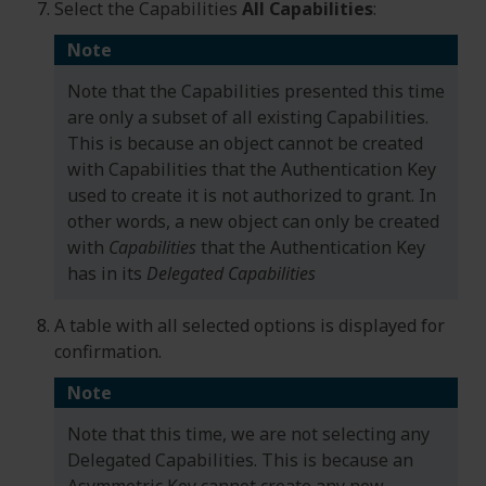
Select the Capabilities
All Capabilities
:
Note
Note that the Capabilities presented this time
are only a subset of all existing Capabilities.
This is because an object cannot be created
with Capabilities that the Authentication Key
used to create it is not authorized to grant. In
other words, a new object can only be created
with
Capabilities
that the Authentication Key
has in its
Delegated Capabilities
A table with all selected options is displayed for
confirmation.
Note
Note that this time, we are not selecting any
Delegated Capabilities. This is because an
Asymmetric Key cannot create any new