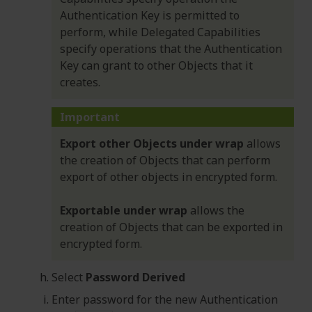
Authentication Key is permitted to
perform, while Delegated Capabilities
specify operations that the Authentication
Key can grant to other Objects that it
creates.
Important
Export other Objects under wrap
allows
the creation of Objects that can perform
export of other objects in encrypted form.
Exportable under wrap
allows the
creation of Objects that can be exported in
encrypted form.
Select
Password Derived
Enter password for the new Authentication