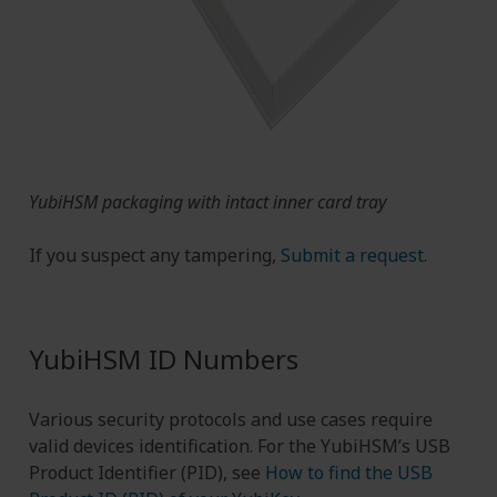
YubiHSM packaging with intact inner card tray
If you suspect any tampering,
Submit a request
.
YubiHSM ID Numbers
Various security protocols and use cases require
valid devices identification. For the YubiHSM’s USB
Product Identifier (PID), see
How to find the USB