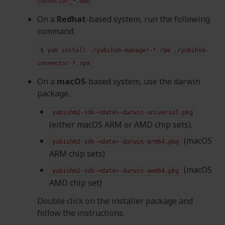
connector_*.deb
On a
Redhat
-based system, run the following
command:
$
yum
install
./yubihsm-manager-*.rpm
./yubihsm-
connector-*.rpm
On a
macOS
-based system, use the darwin
package.
yubishm2-sdk-<date>-darwin-universal.pkg
(either macOS ARM or AMD chip sets).
(macOS
yubishm2-sdk-<date>-darwin-arm64.pkg
ARM chip sets)
(macOS
yubishm2-sdk-<date>-darwin-amd64.pkg
AMD chip set)
Double click on the installer package and
follow the instructions.