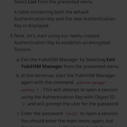
Select
List
from the presented menu
A table containing both the default
Authentication Key and the new Authentication
Key is displayed.
Next, let’s start using our newly created
Authentication Key to establish an encrypted
Session.
Exit the YubiHSM Manager by Selecting
Exit
YubiHSM Manager
from the presented menu.
In the terminal, start the YubiHSM Manager
again with the command
yubihsm-manager
--
. This will attempt to open a session
authkey
2
using the Authentication Key with Object ID
and will prompt the user for the password.
2
Enter the password
to open a session.
foo123
You should enter the main menu again, but