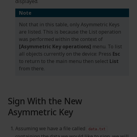
displayed.
Note
Not that in this table, only Asymmetric Keys
are listed. This is because the List operation
was performed within the context of
[Asymmetric Key operations]
menu. To list
all objects currently on the device: Press
Esc
to return to the main menu then select
List
from there.
Sign With the New
Asymmetric Key
Assuming we have a file called
data.txt
containing the data we would like to sign, we will