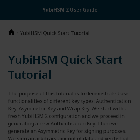
YubiHSM 2 User Guide
YubiHSM Quick Start Tutorial
YubiHSM Quick Start
Tutorial
The purpose of this tutorial is to demonstrate basic
functionalities of different key types: Authentication
Key, Asymmetric Key and Wrap Key. We start with a
fresh YubiHSM 2 configuration and we proceed in
generating a new Authentication Key. Then we
generate an Asymmetric Key for signing purposes.
We sign an arbitrary amount of data and verify that