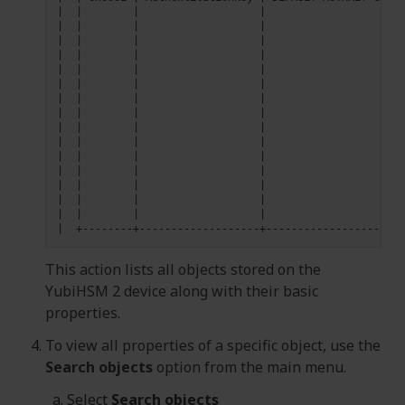
|
|
|
|
|
|
|
|
|
|
|
|
|
|
|
|
|
|
|
|
|
|
|
|
|
|
|
|
|
|
|
|
|
|
|
|
|
|
|
|
|
|
|
|
|
|
|
|
|
|
|
|
|
|
|
|
|
|
|
|
|
This action lists all objects stored on the
YubiHSM 2 device along with their basic
properties.
To view all properties of a specific object, use the
Search objects
option from the main menu.
Select
Search objects