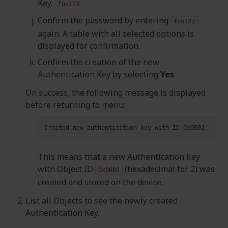
Key,
foo123
Confirm the password by entering
foo123
again. A table with all selected options is
displayed for confirmation.
Confirm the creation of the new
Authentication Key by selecting
Yes
.
On success, the following message is displayed
before returning to menu:
Created
new
authentication
key
with
ID
This means that a new Authentication Key
with Object ID
(hexadecimal for 2) was
0x0002
created and stored on the device.
List all Objects to see the newly created
Authentication Key.