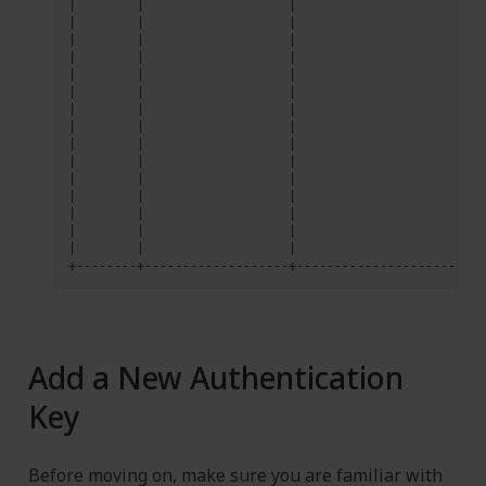
|
|
|
|
|
|
|
|
|
|
|
|
|
|
|
|
|
|
|
|
|
|
|
|
|
|
|
|
|
|
|
|
|
|
|
|
|
|
|
|
|
|
|
|
|
Add a New Authentication
Key
Before moving on, make sure you are familiar with