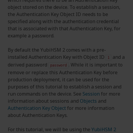
object stored on the device. To establish a session,
the Authentication Key Object ID needs to be
specified along with the authentication credential
that is associated with that Authentication Key, for
example a password.
By default the YubiHSM 2 comes with a pre-
installed Authentication Key with Object ID
and a
1
derived password
. While it is important to
password
remove or replace this Authentication Key before
production deployment, it can be used for the
purposes of this tutorial to establish a session and
run commands on the device. See
Session
for more
information about sessions and
Objects
and
Authentication Key Object
for more information
about Authentication Keys.
For this tutorial, we will be using the
YubiHSM 2