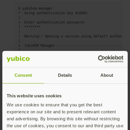
$
yubihsm-manager

*
Using
authentication
key
|
>
Enter
authentication
|
|
!
Warning!!
Opening
a
session
using
default
authentica
|
>
YubiHSM
Manager
|
|
Operations
applicable
for
all
objects
on
the
YubiHSM
|
Pressing
'Esc'
will
always
cancel
current
operation
|
|
*
List
(
List
all
objects
stored
on
the
YubiHSM
)
Consent
Details
About
|
-
Search
|
-
[
Asymmetric
Key
operations
]
|
-
[
Symmetric
Key
operations
]
|
-
[
Wrap
Key
operations
]
This website uses cookies
|
-
[
Authentication
Key
operations
]
|
-
[
Special
operations
]
We use cookies to ensure that you get the best
|
-
[
Device
operations
]
|
-
Exit
YubiHSM
experience on our site and to present relevant content
and advertising. By browsing this site without restricting
Use the arrow keys to navigate the menu and
the use of cookies, you consent to our and third party use