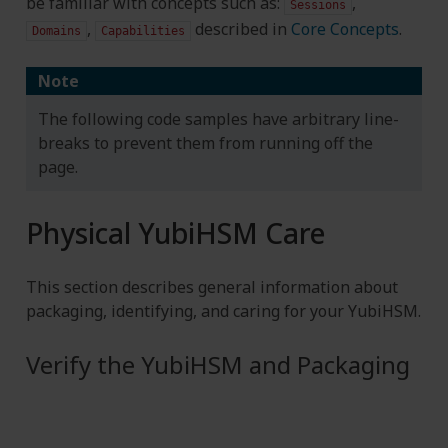
be familiar with concepts such as:
,
Sessions
,
described in
Core Concepts
.
Domains
Capabilities
Note
The following code samples have arbitrary line-
breaks to prevent them from running off the
page.
Physical YubiHSM Care
This section describes general information about
packaging, identifying, and caring for your YubiHSM.
Verify the YubiHSM and Packaging