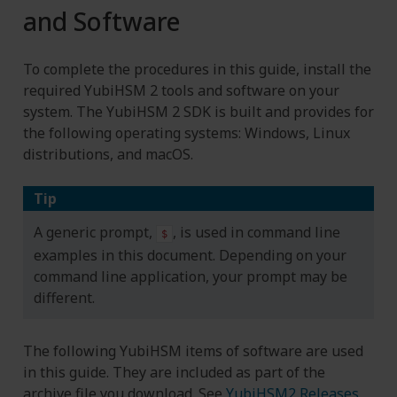
and Software
To complete the procedures in this guide, install the
required YubiHSM 2 tools and software on your
system. The YubiHSM 2 SDK is built and provides for
the following operating systems: Windows, Linux
distributions, and macOS.
Tip
A generic prompt,
, is used in command line
$
examples in this document. Depending on your
command line application, your prompt may be
different.
The following YubiHSM items of software are used
in this guide. They are included as part of the
archive file you download. See
YubiHSM2 Releases