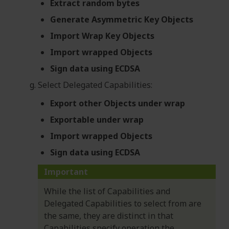
Extract random bytes
Generate Asymmetric Key Objects
Import Wrap Key Objects
Import wrapped Objects
Sign data using ECDSA
Select Delegated Capabilities:
Export other Objects under wrap
Exportable under wrap
Import wrapped Objects
Sign data using ECDSA
Important
While the list of Capabilities and
Delegated Capabilities to select from are
the same, they are distinct in that
Capabilities specify operation the