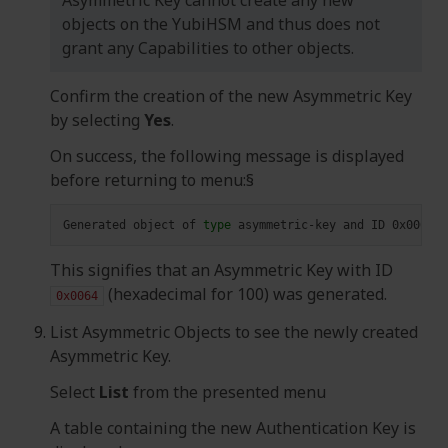
objects on the YubiHSM and thus does not
grant any Capabilities to other objects.
Confirm the creation of the new Asymmetric Key
by selecting
Yes
.
On success, the following message is displayed
before returning to menu:§
Generated
object
of
type
asymmetric-key
and
ID
0x0064
o
This signifies that an Asymmetric Key with ID
(hexadecimal for 100) was generated.
0x0064
List Asymmetric Objects to see the newly created
Asymmetric Key.
Select
List
from the presented menu
A table containing the new Authentication Key is