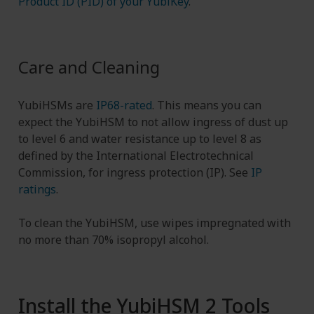
Product ID (PID) of your YubiKey
.
Care and Cleaning
YubiHSMs are
IP68-rated
. This means you can
expect the YubiHSM to not allow ingress of dust up
to level 6 and water resistance up to level 8 as
defined by the International Electrotechnical
Commission, for ingress protection (IP). See
IP
ratings
.
To clean the YubiHSM, use wipes impregnated with
no more than 70% isopropyl alcohol.
Install the YubiHSM 2 Tools