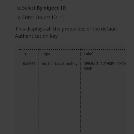
Select
By object ID
Enter Object ID
1
This displays all the properties of the default
Authentication Key.
|
ID
|
Type
|
Label
|
0x0001
|
AuthenticationKey
|
DEFAULT
AUTHKEY
CHANGE
T
|
|
|
ASAP
|
|
|
|
|
|
|
|
|
|
|
|
|
|
|
|
|
|
|
|
|
|
|
|
|
|
|
|
|
|
|
|
|
|
|
|
|
|
|