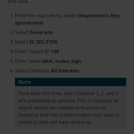
this case.
From the main menu, select
[Asymmetric Key
operations]
.
Select
Generate
Select
EC SEC-P256
Enter Object ID
100
Enter label
label_ecdsa_sign
Select Domains
All Domains
Note
Note that this time, only Domains 1, 2, and 3
are presented as options. This is because an
object cannot be created with access to
Domains that the Authentication Key used to
create it does not have access to.