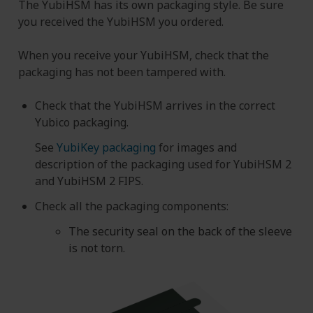
The YubiHSM has its own packaging style. Be sure
you received the YubiHSM you ordered.
When you receive your YubiHSM, check that the
packaging has not been tampered with.
Check that the YubiHSM arrives in the correct
Yubico packaging.
See
YubiKey packaging
for images and
description of the packaging used for YubiHSM 2
and YubiHSM 2 FIPS.
Check all the packaging components:
The security seal on the back of the sleeve
is not torn.