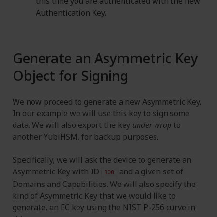
this time you are authenticated with the new
Authentication Key.
Generate an Asymmetric Key
Object for Signing
We now proceed to generate a new Asymmetric Key.
In our example we will use this key to sign some
data. We will also export the key
under wrap
to
another YubiHSM, for backup purposes.
Specifically, we will ask the device to generate an
Asymmetric Key with ID
and a given set of
100
Domains and Capabilities. We will also specify the
kind of Asymmetric Key that we would like to
generate, an EC key using the NIST P-256 curve in