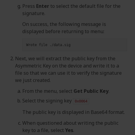
Press
Enter
to select the default file for the
signature.
On success, the following message is
displayed before returning to menu:
Wrote
file
Next, we will extract the public key from the
Asymmetric Key on the device and write it to a
file so that we can use it to verify the signature
we just created.
From the menu, select
Get Public Key
.
Select the signing key
0x0064
The public key is displayed in Base64 format.
When questioned about writing the public
key to a file, select
Yes
.