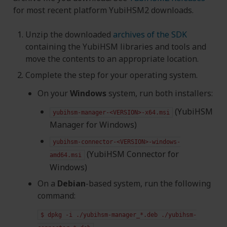
for most recent platform YubiHSM2 downloads.
Unzip the downloaded
archives of the SDK
containing the YubiHSM libraries and tools and
move the contents to an appropriate location.
Complete the step for your operating system.
On your
Windows
system, run both installers:
(YubiHSM
yubihsm-manager-<VERSION>-x64.msi
Manager for Windows)
yubihsm-connector-<VERSION>-windows-
(YubiHSM Connector for
amd64.msi
Windows)
On a
Debian
-based system, run the following
command:
$
dpkg
-i
./yubihsm-manager_*.deb
./yubihsm-