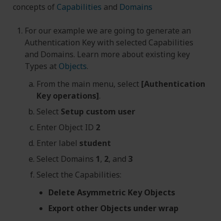
concepts of
Capabilities
and
Domains
For our example we are going to generate an
Authentication Key with selected Capabilities
and Domains. Learn more about existing key
Types at
Objects
.
From the main menu, select
[Authentication
Key operations]
.
Select
Setup custom user
Enter Object ID
2
Enter label
student
Select Domains
1
,
2
, and
3
Select the Capabilities:
Delete Asymmetric Key Objects
Export other Objects under wrap