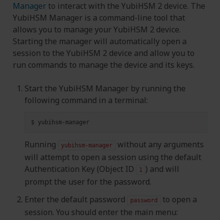
Manager
to interact with the YubiHSM 2 device. The
YubiHSM Manager is a command-line tool that
allows you to manage your YubiHSM 2 device.
Starting the manager will automatically open a
session to the YubiHSM 2 device and allow you to
run commands to manage the device and its keys.
Start the YubiHSM Manager by running the
following command in a terminal:
$
Running
without any arguments
yubihsm-manager
will attempt to open a session using the default
Authentication Key (Object ID
) and will
1
prompt the user for the password.
Enter the default password
to open a
password
session. You should enter the main menu: