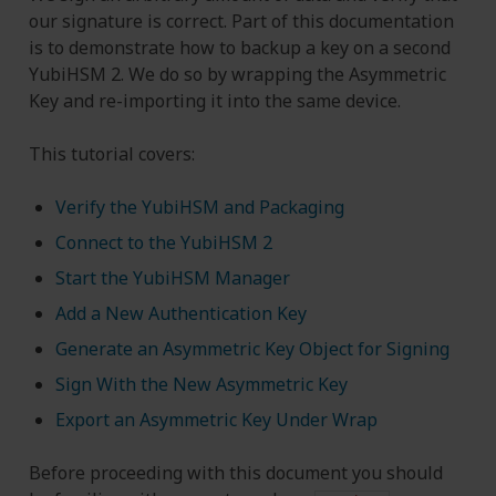
our signature is correct. Part of this documentation
is to demonstrate how to backup a key on a second
YubiHSM 2. We do so by wrapping the Asymmetric
Key and re-importing it into the same device.
This tutorial covers:
Verify the YubiHSM and Packaging
Connect to the YubiHSM 2
Start the YubiHSM Manager
Add a New Authentication Key
Generate an Asymmetric Key Object for Signing
Sign With the New Asymmetric Key
Export an Asymmetric Key Under Wrap
Before proceeding with this document you should