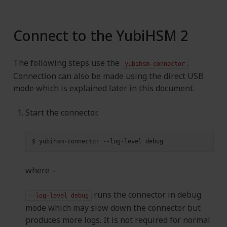
Connect to the YubiHSM 2
The following steps use the
.
yubihsm-connector
Connection can also be made using the direct USB
mode which is explained later in this document.
Start the connector.
$
yubihsm-connector
--log-level
where –
runs the connector in debug
--log-level
debug
mode which may slow down the connector but
produces more logs. It is not required for normal