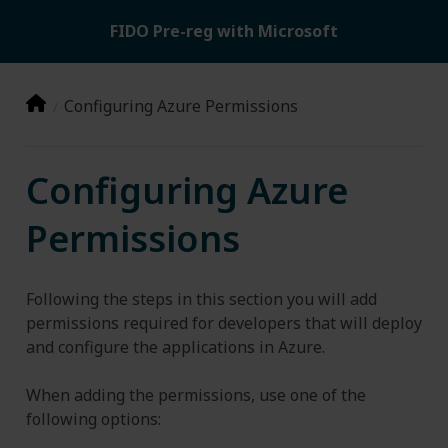
FIDO Pre-reg with Microsoft
Configuring Azure Permissions
Configuring Azure
Permissions
Following the steps in this section you will add
permissions required for developers that will deploy
and configure the applications in Azure.
When adding the permissions, use one of the
following options: