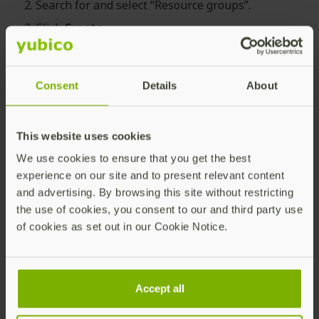
Search for and select “Resource groups”.
Click
Create
.
Select the appropriate Subscription and Region,
and provide a descriptive Resource group name,
for example “Yubico FIDO Pre-reg Service”.
Consent
Details
About
Click
Review + create
.
This website uses cookies
We use cookies to ensure that you get the best
Adding a Custom Role
experience on our site and to present relevant content
and advertising. By browsing this site without restricting
the use of cookies, you consent to our and third party use
To add a custom role with the required permissions,
of cookies as set out in our Cookie Notice.
do the following:
In the the
Azure Portal
, create a custom role with
the permissions from the
predefined
Accept all
permissions template
scoped to the previously
created Resource group.