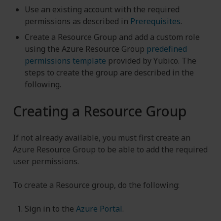
Use an existing account with the required
permissions as described in
Prerequisites
.
Create a Resource Group and add a custom role
using the Azure Resource Group
predefined
permissions template
provided by Yubico. The
steps to create the group are described in the
following.
Creating a Resource Group
If not already available, you must first create an
Azure Resource Group to be able to add the required
user permissions.
To create a Resource group, do the following:
Sign in to the
Azure Portal
.