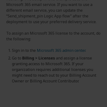
Microsoft 365 email service. If you want to use a
different email service, you can update the
“Send_shipment_pin Logic App flow” after the
deployment to use your preferred delivery service.
To assign an Microsoft 365 license to the account, do
the following:
Sign in to the
Microsoft 365 admin center
.
Go to
Billing > Licenses
and assign a license
granting access to Microsoft 365. If your
organization requires additional licenses you
might need to reach out to your Billing Account
Owner or Billing Account Contributor.