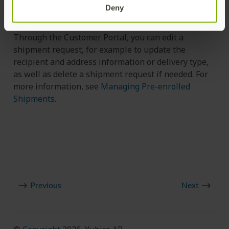
the status through the API, see
Get Credential
Deny
Request by ID (v2)
and
Get Shipment Request Status
.
Through the Customer Portal, you can edit a
shipment request, for example to update the
recipient and address information or delivery type,
as well as delete a shipment request if needed. For
more information, see
Managing Pre-enrolled
Shipments
.
Previous
Next