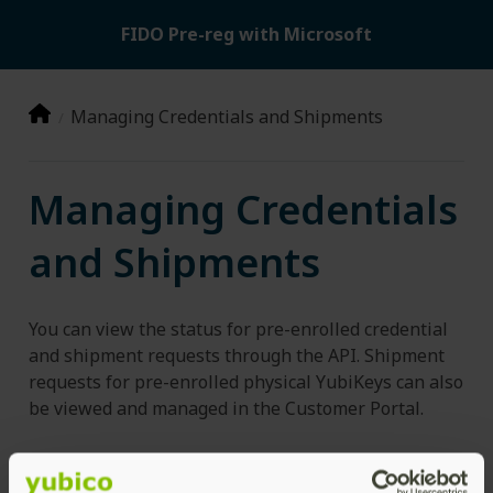
FIDO Pre-reg with Microsoft
Managing Credentials and Shipments
Managing Credentials
and Shipments
You can view the status for pre-enrolled credential
and shipment requests through the API. Shipment
requests for pre-enrolled physical YubiKeys can also
be viewed and managed in the Customer Portal.
Credential Requests