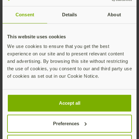
When a credential request has been successfully
Consent
Details
About
processed, the API will return a
which can be used to track the
credential_request_id
status of the request, and manage possible error
This website uses cookies
states. To view the status through the API, see
Get
We use cookies to ensure that you get the best
Credential Request by ID (v2)
.
experience on our site and to present relevant content
and advertising. By browsing this site without restricting
the use of cookies, you consent to our and third party use
Shipment Requests
of cookies as set out in our Cookie Notice.
When a shipment request has been successfully
processed the API will return a
or
shipment_items.id
Accept all
(depending on the
API version used in
shipmentId
the integration
). The IDs can be used to track the
Preferences
status of the shipment request, get shipping
updates, and manage possible error states. To view