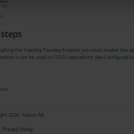
 steps
stalling the YubiKey Passkey Enabler, you must enable the ap
 before it can be used in FIDO2 operations. See
Configuratio
ious
ght
2026, Yubico AB.
|
Privacy Policy