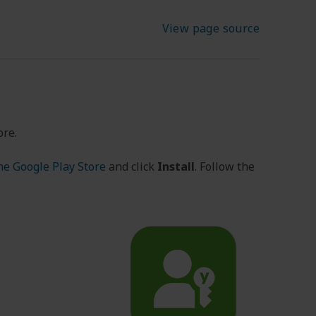
View page source
ore.
he Google Play Store
and click
Install
. Follow the