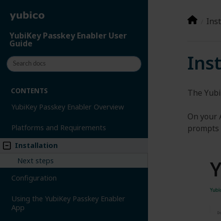
Inst
YubiKey Passkey Enabler User
Guide
Ins
CONTENTS
The Yubi
YubiKey Passkey Enabler Overview
On your 
prompts 
Platforms and Requirements
Installation
Next steps
Configuration
Using the YubiKey Passkey Enabler
App