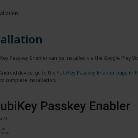
allation
tallation
Key Passkey Enabler can be installed via the Google Play St
Android device, go to the
YubiKey Passkey Enabler page in t
to complete installation.