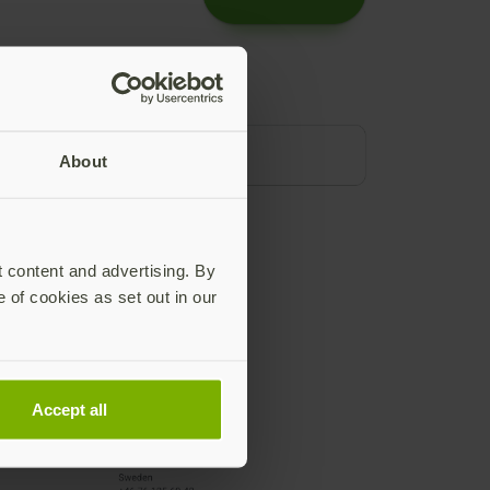
About
t content and advertising. By
e of cookies as set out in our
Accept all