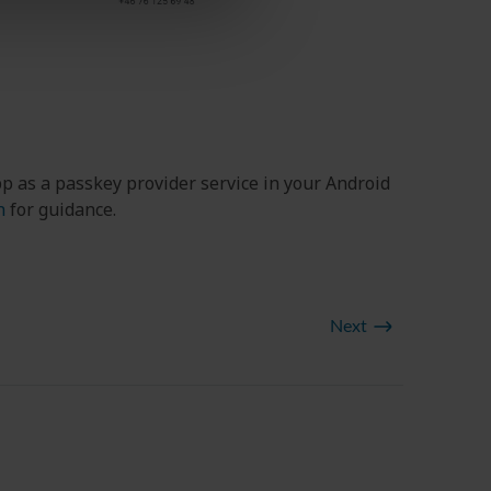
p as a passkey provider service in your Android
n
for guidance.
Next