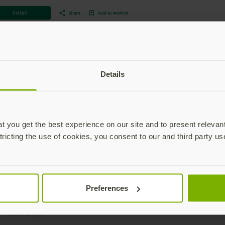
Details
 you get the best experience on our site and to present relevan
tricting the use of cookies, you consent to our and third party us
Preferences