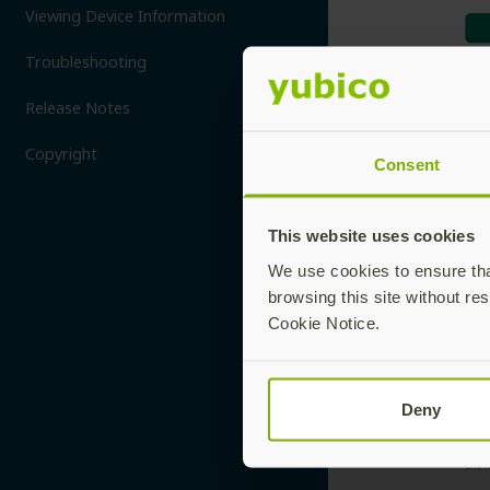
Viewing Device Information
Troubleshooting
Release Notes
Copyright
Consent
This website uses cookies
We use cookies to ensure that
browsing this site without res
Cookie Notice.
Deny