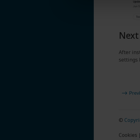
Next
After in
settings
Prev
©
Copyri
Cookies