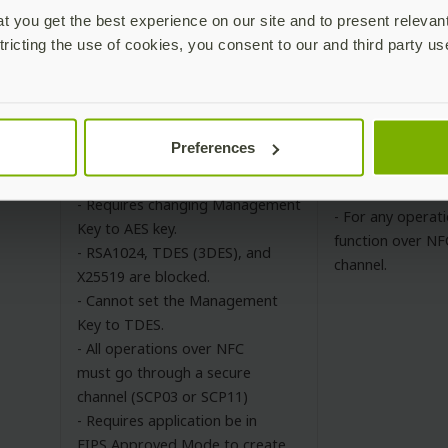
slots.
 you get the best experience on our site and to present relevan
red
Not validated for FIPS 140-3
- If updating a c
tricting the use of cookies, you consent to our and third party us
either OTP slot 
behavior, use a s
- Requires changing default
Preferences
PIN and PUK to 8 character
- Change Manage
minimum.
from default valu
- Requires changing Management
- For any operati
Key to AES key.
function over NF
- RSA1024, TDES (3DES), and
channel.
X25519 are blocked.
- Cannot set the Management
Key to TDES.
- All operations over NFC
must go through a secure
channel (SCP03 or SCP11)
- Requires application be in
FIPS Approved Mode to create