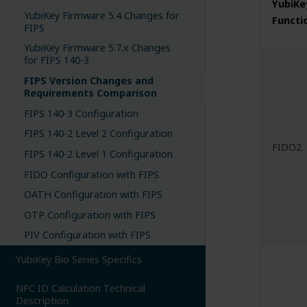
YubiKe
YubiKey Firmware 5.4 Changes for
Functi
FIPS
YubiKey Firmware 5.7.x Changes
for FIPS 140-3
FIPS Version Changes and
Requirements Comparison
FIPS 140-3 Configuration
FIPS 140-2 Level 2 Configuration
FIDO2
FIPS 140-2 Level 1 Configuration
FIDO Configuration with FIPS
OATH Configuration with FIPS
OTP Configuration with FIPS
PIV Configuration with FIPS
YubiKey Bio Series Specifics
NFC ID Calculation Technical
Description