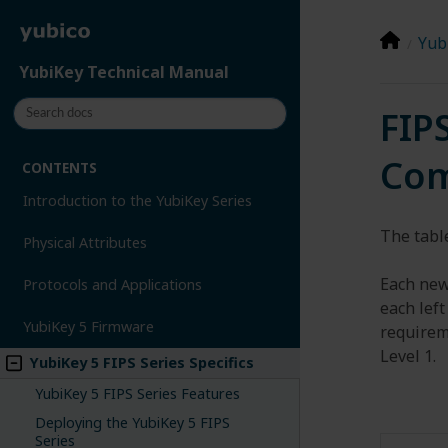
Yubi
YubiKey Technical Manual
FIP
Com
CONTENTS
Introduction to the YubiKey Series
The table
Physical Attributes
Each new
Protocols and Applications
each left
YubiKey 5 Firmware
requireme
Level 1.
YubiKey 5 FIPS Series Specifics
YubiKey 5 FIPS Series Features
Deploying the YubiKey 5 FIPS
Series