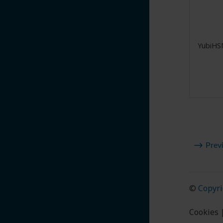
YubiHS
Prev
©
Copyri
Cookies