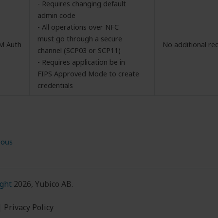
- Requires changing default
admin code
- All operations over NFC
must go through a secure
M Auth
No additional re
channel (SCP03 or SCP11)
- Requires application be in
FIPS Approved Mode to create
credentials
ious
ght
2026, Yubico AB.
|
Privacy Policy