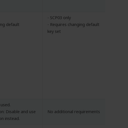
- SCP03 only
ing default
- Requires changing default
key set
 used.
n: Disable and use
No additional requirements
on instead.