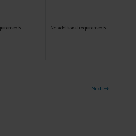
quirements
No additional requirements
Next