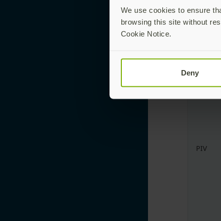
Touch-
We use cookies to ensure that
Trigge
browsing this site without res
Cookie Notice.
Deny
PIV