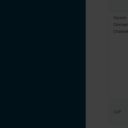
Secure
Domai
Channe
U2F