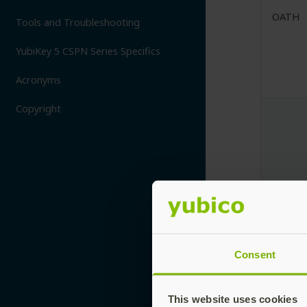
OATH
Tools and Troubleshooting
YubiKey 5 CSPN Series Specifics
Acronyms
Copyright
OpenP
Consent
This website uses cookies
OTP