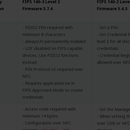
y
FIPS 140-3 Level 2
FIPS 140-2 Leve
on
Firmware 5.7.4
Firmware 5.4.3
- FIDO2 PIN required with
- Set a PIN.
minimum 8 characters
- Set Credential 
- alwaysUV permanently enabled
level 2 for all di
- U2F disabled on FIPS-capable
credentials.
devices. Use FIDO2 functions
- Credential Regi
instead.
allowed over NFC
- PIN Protocol v2 required over
NFC.
- Requires application be in
FIPS Approved Mode to create
credentials
- Access code required with
- Set the Manage
minimum 14 bytes.
- When setting 
- Configuration over NFC
over USB or NFC,
requires
,