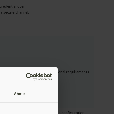
credential over
a secure channel.
quirements
No additional requirements
About
e for both OTP
If writing a configuration