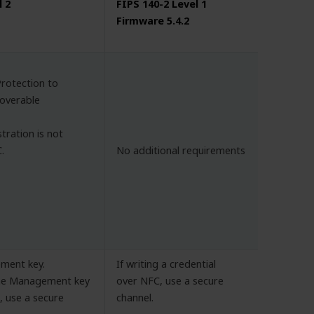
l 2
FIPS 140-2 Level 1
Firmware 5.4.2
Protection to
scoverable
stration is not
.
No additional requirements
ment key.
If writing a credential
the Management key
over NFC, use a secure
 use a secure
channel.