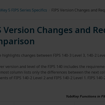
Key 5 FIPS Series Specifics
FIPS Version Changes and Re
S Version Changes and R
parison
 highlights changes between FIPS 140-3 Level 3, 140-2 Level
er version and level of the FIPS 140 includes the requiremen
 most column lists only the differences between the next co
nts of FIPS 140-2 Level 2 and FIPS 140-2 Level 1. FIPS 140-
YubiKey Functions in FI