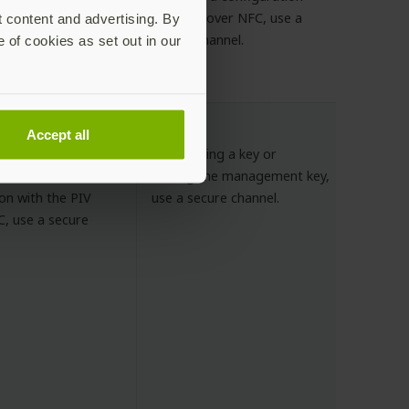
to a slot over NFC, use a
t content and advertising. By
onfiguration of
secure channel.
e of cookies as set out in our
or the NDEF
ecure channel.
Accept all
ment key, PIN, PUK
If importing a key or
es.
setting the management key,
on with the PIV
use a secure channel.
C, use a secure