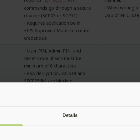
channel.
SET
CODE
PUT
- When writing a 
commands go through a secure
USB or NFC, use 
channel (SCP03 or SCP11)
- Requires application be in
FIPS Approved Mode to create
credentials
- User PIN, Admin PIN, and
Reset Code (if set) must be
minimum of 8 characters
- RSA decryption, X25519 and
SECP256k1 are blocked.
GP
- All operations over NFC
No additional re
must go through a secure
channel (SCP03 or SCP11)
- Requires application be in
Details
FIPS Approved Mode to create
credentials
- Set Access cod