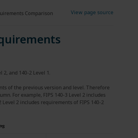
View page source
quirements Comparison
equirements
 2, and 140-2 Level 1.
ts of the previous version and level. Therefore
lumn. For example, FIPS 140-3 Level 2 includes
2 Level 2 includes requirements of FIPS 140-2
PS