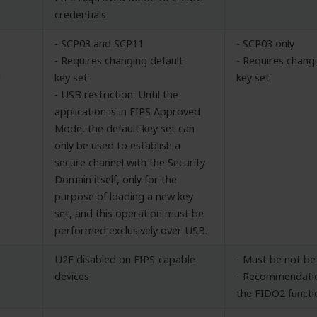
credentials
- SCP03 and SCP11
- SCP03 only
n
- Requires changing default
- Requires chang
l
key set
key set
- USB restriction: Until the
application is in FIPS Approved
Mode, the default key set can
only be used to establish a
secure channel with the Security
Domain itself, only for the
purpose of loading a new key
set, and this operation must be
performed exclusively over USB.
U2F disabled on FIPS-capable
- Must be not be
devices
- Recommendatio
the FIDO2 functi