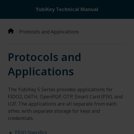
YubiKey Technical Manual
Protocols and Applications
Protocols and
Applications
The YubiKey 5 Series provides applications for
FIDO2, OATH, OpenPGP, OTP, Smart Card (PIV), and
U2F. The applications are all separate from each
other, with separate storage for keys and
credentials.
FIDO Specifics