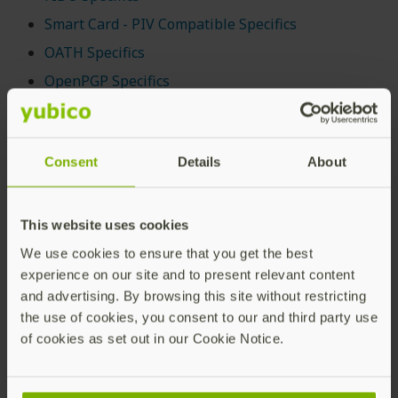
Smart Card - PIV Compatible Specifics
OATH Specifics
OpenPGP Specifics
OTP Specifics
Secure Channel Protocol (SCP03 and SCP11)
Specifics
Consent
Details
About
YubiHSM Auth Specifics
This website uses cookies
For information on managing all these applications,
see
Tools and Troubleshooting
.
We use cookies to ensure that you get the best
experience on our site and to present relevant content
Note that the OTP and OATH categories overlap.
and advertising. By browsing this site without restricting
Technically, there are three true OTPs:
the use of cookies, you consent to our and third party use
of cookies as set out in our Cookie Notice.
Yubico OTP (defined by Yubico)
OATH-HOTP (standard
RFC4226
)