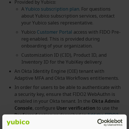
Provided by Yubico:
A
Yubico subscription plan
. For questions
about Yubico subscription services, contact
your Yubico sales representative.
Yubico
Customer Portal
access with FIDO Pre-
reg enabled. This is provided during
onboarding of your organization.
Customization ID (CID), Product ID, and
Inventory ID for the YubiKey delivery.
An Okta Identity Engine (OIE) tenant with
Adaptive MFA and Okta Workflows entitlements.
In order for users to be able to authenticate with
a security key, ensure that FIDO2 WebAuthn is
enabled in your Okta tenant. In the
Okta Admin
Console
, configure
User verification
to use the
Preferred
option as described in
Add the FIDO2
(WebAuthn) authenticator section (Okta
documentation)
.