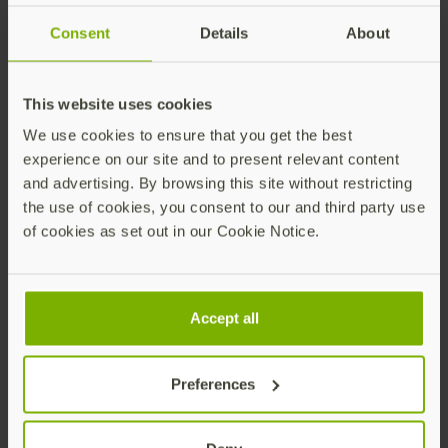
Consent
Details
About
Note
The FIDO Alliance recommends
.
UV=Required
This website uses cookies
However, you will need to assess the impact of
based on your organization’s current
We use cookies to ensure that you get the best
UV=Required
experience on our site and to present relevant content
settings, as it may impact users across operating
and advertising. By browsing this site without restricting
systems and browser types if a PIN is not set.
the use of cookies, you consent to our and third party use
is an option, if you are concerned
Preferred
of cookies as set out in our Cookie Notice.
about blocking other users.
Accept all
Integration Steps
Preferences
The FIDO Pre-reg workflow template for Okta is
flexible and you can request a pre-enrolled YubiKey
using the following methods: