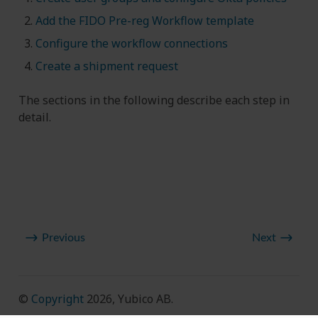
Add the FIDO Pre-reg Workflow template
Configure the workflow connections
Create a shipment request
The sections in the following describe each step in
detail.
Previous
Next
©
Copyright
2026, Yubico AB.