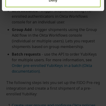
Deny
MFA initiated
- trigger shipments using Pre-
enrolled authenticators in Okta Workflows
console for an individual user.
Group Add
- trigger shipments using the Group
Add flow in the Okta Workflows console
(individual or multiple users). Lets you request
shipments based on group membership.
Batch requests
- use the API to order YubiKeys
for multiple users. For more information, see
Order pre-enrolled YubiKeys in a batch (Okta
documentation)
.
The following steps lets you set up the FIDO Pre-reg
integration and create a first shipment of a pre-
enrolled YubiKey:
Create user groups and configure Okta policies