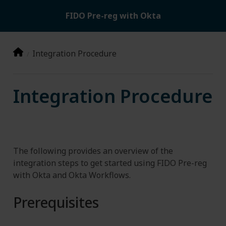
FIDO Pre-reg with Okta
Integration Procedure
Integration Procedure
The following provides an overview of the
integration steps to get started using FIDO Pre-reg
with Okta and Okta Workflows.
Prerequisites