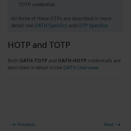
TOTP credential.
All three of these OTPs are described in more
detail; see
OATH Specifics
and
OTP Specifics
.
HOTP and TOTP
Both
OATH-TOTP
and
OATH-HOTP
credentials are
described in detail in the
OATH Overview
.
Previous
Next