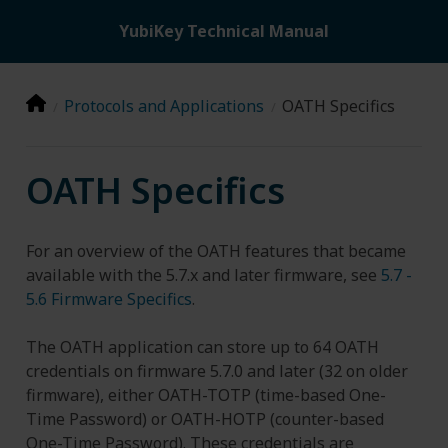
YubiKey Technical Manual
Protocols and Applications
OATH Specifics
OATH Specifics
For an overview of the OATH features that became
available with the 5.7.x and later firmware, see
5.7 -
5.6 Firmware Specifics
.
The OATH application can store up to 64 OATH
credentials on firmware 5.7.0 and later (32 on older
firmware), either OATH-TOTP (time-based One-
Time Password) or OATH-HOTP (counter-based
One-Time Password). These credentials are