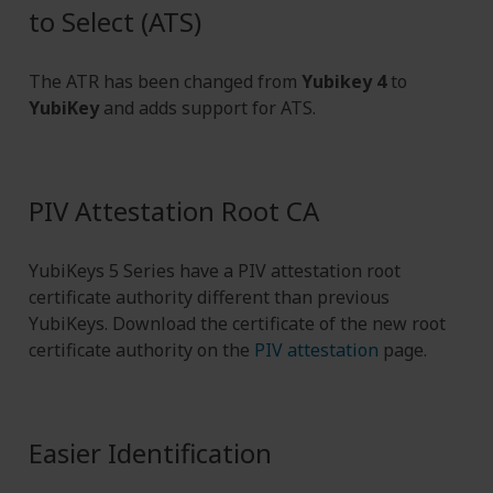
to Select (ATS)
The ATR has been changed from
Yubikey 4
to
YubiKey
and adds support for ATS.
PIV Attestation Root CA
YubiKeys 5 Series have a PIV attestation root
certificate authority different than previous
YubiKeys. Download the certificate of the new root
certificate authority on the
PIV attestation
page.
Easier Identification