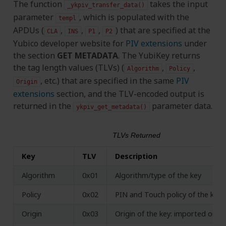
The function
takes the input
_ykpiv_transfer_data()
parameter
, which is populated with the
templ
APDUs (
,
,
,
) that are specified at the
CLA
INS
P1
P2
Yubico developer website for
PIV extensions
under
the section
GET METADATA
. The YubiKey returns
the tag length values (TLVs) (
,
,
Algorithm
Policy
, etc.) that are specified in the same
PIV
Origin
extensions
section, and the TLV-encoded output is
returned in the
parameter data.
ykpiv_get_metadata()
TLVs Returned
Key
TLV
Description
Algorithm
0x01
Algorithm/type of the key
Policy
0x02
PIN and Touch policy of the key (
Origin
0x03
Origin of the key: imported or g