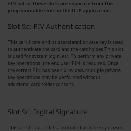
PIN policy.
These slots are separate from the
programmable slots in the OTP application.
Slot 9a: PIV Authentication
This certificate and its associated private key is used
to authenticate the card and the cardholder. This slot
is used for system login, etc. To perform any private
key operations, the end user PIN is required. Once
the correct PIN has been provided, multiple private
key operations may be performed without
additional cardholder consent.
Slot 9c: Digital Signature
This certificate and its associated private key is used