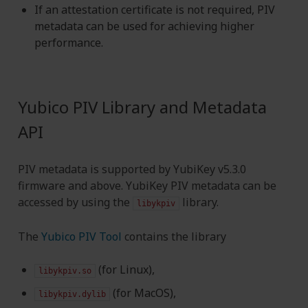
If an attestation certificate is not required, PIV
metadata can be used for achieving higher
performance.
Yubico PIV Library and Metadata
API
PIV metadata is supported by YubiKey v5.3.0
firmware and above. YubiKey PIV metadata can be
accessed by using the
library.
libykpiv
The
Yubico PIV Tool
contains the library
(for Linux),
libykpiv.so
(for MacOS),
libykpiv.dylib