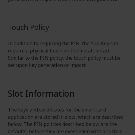
Touch Policy
In addition to requiring the PIN, the YubiKey can
require a physical touch on the metal contact.
Similar to the PIN policy, the touch policy must be
set upon key generation or import.
Slot Information
The keys and certificates for the smart card
application are stored in slots, which are described
below. The PIN policies described below are the
defaults, before they are overridden with a custom