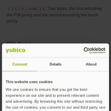
: Two bytes, the first encoding
1.3.6.1.4.1.41482.3.8
the PIN policy and the second encoding the touch
policy.
PIN Policy
01 - never require PIN
Consent
Details
About
02 - require PIN once per session
03 - always require PIN.
This website uses cookies
We use cookies to ensure that you get the best
Touch Policy
experience on our site and to present relevant content
and advertising. By browsing this site without restricting
the use of cookies, you consent to our and third party use
01 - never require touch