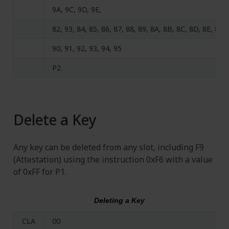
9A, 9C, 9D, 9E,
82, 93, 84, 85, 86, 87, 88, 89, 8A, 8B, 8C, 8D, 8E, 8F,
90, 91, 92, 93, 94, 95
P2
Delete a Key
Any key can be deleted from any slot, including F9
(Attestation) using the instruction 0xF6 with a value
of 0xFF for P1.
Deleting a Key
CLA
00