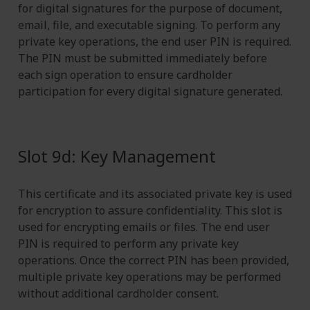
for digital signatures for the purpose of document,
email, file, and executable signing. To perform any
private key operations, the end user PIN is required.
The PIN must be submitted immediately before
each sign operation to ensure cardholder
participation for every digital signature generated.
Slot 9d: Key Management
This certificate and its associated private key is used
for encryption to assure confidentiality. This slot is
used for encrypting emails or files. The end user
PIN is required to perform any private key
operations. Once the correct PIN has been provided,
multiple private key operations may be performed
without additional cardholder consent.