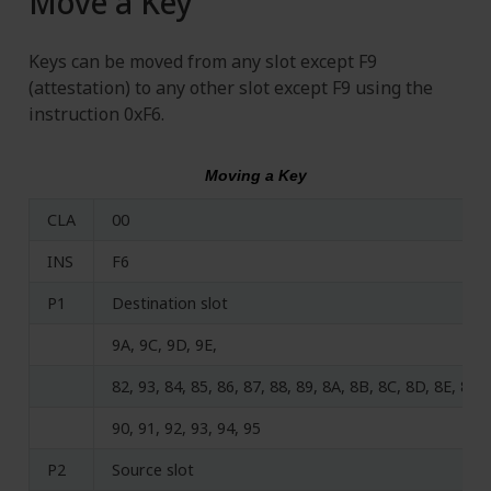
Move a Key
Keys can be moved from any slot except F9
(attestation) to any other slot except F9 using the
instruction 0xF6.
Moving a Key
CLA
00
INS
F6
P1
Destination slot
9A, 9C, 9D, 9E,
82, 93, 84, 85, 86, 87, 88, 89, 8A, 8B, 8C, 8D, 8E, 8F,
90, 91, 92, 93, 94, 95
P2
Source slot