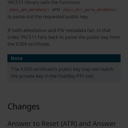
YKCS11 library calls the functions
and
ykpiv_get_metadata()
ykpiv_util_parse_metadata()
to parse out the requested public key.
If both attestation and PIV metadata fail, in that
order, YKCS11 falls back to parse the public key from
the X.509 certificate.
Note
The X.509 certificate’s public key may not match
the private key in the YubiKey PIV slot.
Changes
Answer to Reset (ATR) and Answer