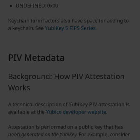
UNDEFINED: 0x00
Keychain form factors also have space for adding to
a keychain. See
YubiKey 5 FIPS Series
.
PIV Metadata
Background: How PIV Attestation
Works
A technical description of YubiKey PIV attestation is
available at the
Yubico developer website
.
Attestation is performed on a public key that has
been
generated on the YubiKey
. For example, consider