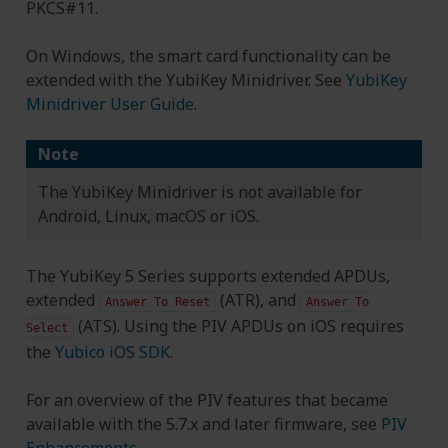
PKCS#11.
On Windows, the smart card functionality can be
extended with the YubiKey Minidriver. See
YubiKey
Minidriver User Guide
.
Note
The YubiKey Minidriver is not available for
Android, Linux, macOS or iOS.
The YubiKey 5 Series supports extended APDUs,
extended
(ATR), and
Answer
To
Reset
Answer
To
(ATS). Using the PIV APDUs on iOS requires
Select
the
Yubico iOS SDK
.
For an overview of the PIV features that became
available with the 5.7.x and later firmware, see
PIV
Enhancements
.