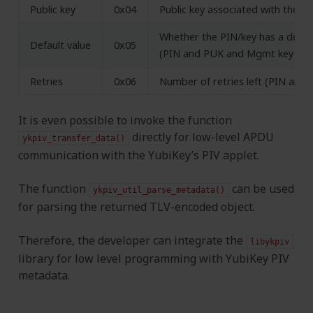
Public key
0x04
Public key associated with the pr
Whether the PIN/key has a defaul
Default value
0x05
(PIN and PUK and Mgmt key onl
Retries
0x06
Number of retries left (PIN and 
It is even possible to invoke the function
directly for low-level APDU
ykpiv_transfer_data()
communication with the YubiKey’s PIV applet.
The function
can be used
ykpiv_util_parse_metadata()
for parsing the returned TLV-encoded object.
Therefore, the developer can integrate the
libykpiv
library for low level programming with YubiKey PIV
metadata.