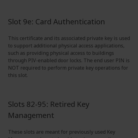
Slot 9e: Card Authentication
This certificate and its associated private key is used
to support additional physical access applications,
such as providing physical access to buildings
through PIV-enabled door locks. The end user PIN is
NOT required to perform private key operations for
this slot.
Slots 82-95: Retired Key
Management
These slots are meant for previously used Key