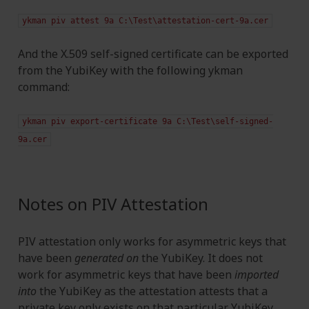
ykman
piv
attest
9a
C:\Test\attestation-cert-9a.cer
And the X.509 self-signed certificate can be exported
from the YubiKey with the following ykman
command:
ykman
piv
export-certificate
9a
C:\Test\self-signed-
9a.cer
Notes on PIV Attestation
PIV attestation only works for asymmetric keys that
have been
generated on
the YubiKey. It does not
work for asymmetric keys that have been
imported
into
the YubiKey as the attestation attests that a
private key only exists on that particular YubiKey.