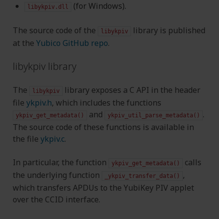
(for Windows).
libykpiv.dll
The source code of the
library is published
libykpiv
at the
Yubico GitHub repo
.
libykpiv library
The
library exposes a C API in the header
libykpiv
file
ykpiv.h
, which includes the functions
and
.
ykpiv_get_metadata()
ykpiv_util_parse_metadata()
The source code of these functions is available in
the file
ykpiv.c
.
In particular, the function
calls
ykpiv_get_metadata()
the underlying function
,
_ykpiv_transfer_data()
which transfers APDUs to the YubiKey PIV applet
over the CCID interface.