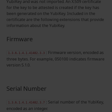
YubiKey and was not imported. An X.509 certificate
for the key to be attested is created if the key has
been generated on the YubiKey. Included in the
certificate are the following extensions that provide
information about the YubiKey.
Firmware
: Firmware version, encoded as
1.3.6.1.4.1.41482.3.3
three bytes. For example, 050100 indicates firmware
version 5.1.0.
Serial Number
: Serial number of the YubiKey,
1.3.6.1.4.1.41482.3.7
encoded as an integer.