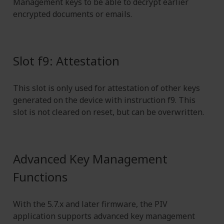
Management keys to be able to decrypt earlier
encrypted documents or emails.
Slot f9: Attestation
This slot is only used for attestation of other keys
generated on the device with instruction f9. This
slot is not cleared on reset, but can be overwritten.
Advanced Key Management
Functions
With the 5.7.x and later firmware, the PIV
application supports advanced key management