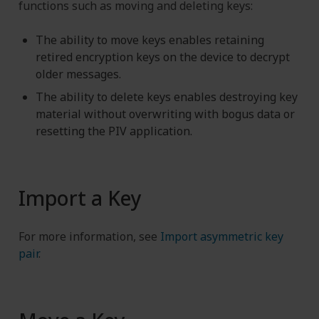
functions such as moving and deleting keys:
The ability to move keys enables retaining
retired encryption keys on the device to decrypt
older messages.
The ability to delete keys enables destroying key
material without overwriting with bogus data or
resetting the PIV application.
Import a Key
For more information, see
Import asymmetric key
pair
.