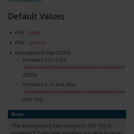
Default Values
PIN:
123456
PUK:
12345678
Management Key (3DES):
Firmware 5.0.x-5.6.x:
010203040506070801020304050607080102030405060708
(3DES)
Firmware 5.7.x and later:
010203040506070801020304050607080102030405060708
(AES-192)
Note
The Management Key changed to AES-192 in
firmware 5.7 and later, however the default value