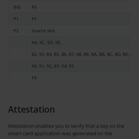
INS
F6
P1
FF
P2
Source slot
9A, 9C, 9D, 9E,
82, 93, 84, 85, 86, 87, 88, 89, 8A, 8B, 8C, 8D, 8E, 8F,
90, 91, 92, 93, 94, 95
F9
Attestation
Attestation enables you to verify that a key on the
smart card application was generated on the