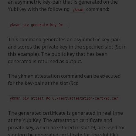
an asymmetric key-pair that is generated on the
YubiKey with the following
command:
ykman
ykman
piv
generate-key
9c
-
This command generates an asymmetric key-pair,
and stores the private key in the specified slot (9c in
this example). The public key that has been
generated is returned as output.
The ykman attestation command can be executed
for the key-pair at the slot (9c):
ykman
piv
attest
9c
C:\Test\attestation-cert-9c.cer
The generated certificate is generated in real time
at the YubiKey. The attestation certificate and
private key, which are stored in slot f9, are used for
signing the generated certificate for the slot (9c).