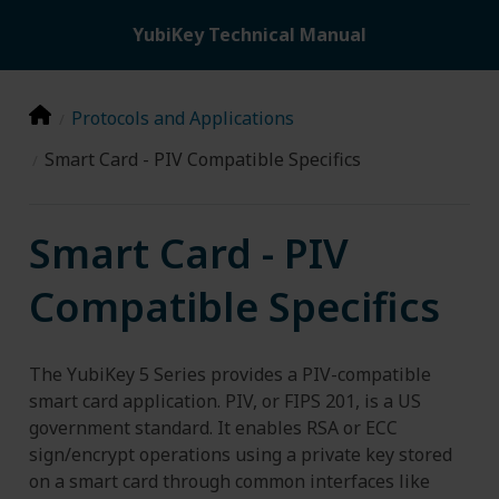
YubiKey Technical Manual
Protocols and Applications
Smart Card - PIV Compatible Specifics
Smart Card - PIV
Compatible Specifics
The YubiKey 5 Series provides a PIV-compatible
smart card application. PIV, or FIPS 201, is a US
government standard. It enables RSA or ECC
sign/encrypt operations using a private key stored
on a smart card through common interfaces like