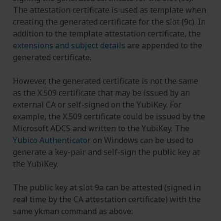
The attestation certificate is used as template when
creating the generated certificate for the slot (9c). In
addition to the template attestation certificate, the
extensions and subject details
are appended to the
generated certificate.
However, the generated certificate is not the same
as the X.509 certificate that may be issued by an
external CA or self-signed on the YubiKey. For
example, the X.509 certificate could be issued by the
Microsoft ADCS and written to the YubiKey. The
Yubico Authenticator
on Windows can be used to
generate a key-pair and self-sign the public key at
the YubiKey.
The public key at slot 9a can be attested (signed in
real time by the CA attestation certificate) with the
same ykman command as above: