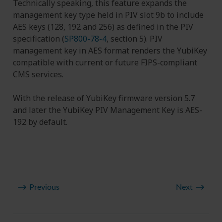
Technically speaking, this feature expands the
management key type held in PIV slot 9b to include
AES keys (128, 192 and 256) as defined in the PIV
specification (
SP800-78-4
, section 5). PIV
management key in AES format renders the YubiKey
compatible with current or future FIPS-compliant
CMS services.
With the release of YubiKey firmware version 5.7
and later the YubiKey PIV Management Key is AES-
192 by default.
Previous
Next