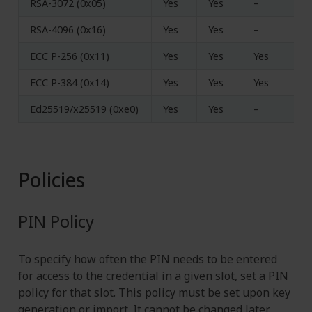
RSA-3072 (0x05)
Yes
Yes
–
RSA-4096 (0x16)
Yes
Yes
–
ECC P-256 (0x11)
Yes
Yes
Yes
ECC P-384 (0x14)
Yes
Yes
Yes
Ed25519/x25519 (0xe0)
Yes
Yes
–
Policies
PIN Policy
To specify how often the PIN needs to be entered
for access to the credential in a given slot, set a PIN
policy for that slot. This policy must be set upon key
generation or import. It cannot be changed later.