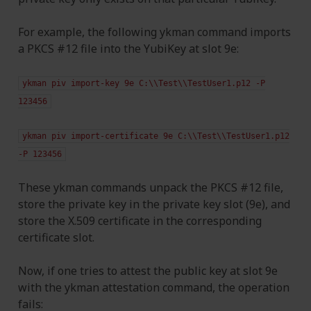
For example, the following ykman command imports
a PKCS #12 file into the YubiKey at slot 9e:
ykman
piv
import-key
9e
C:\\Test\\TestUser1.p12
-P
123456
ykman
piv
import-certificate
9e
C:\\Test\\TestUser1.p12
-P
123456
These ykman commands unpack the PKCS #12 file,
store the private key in the private key slot (9e), and
store the X.509 certificate in the corresponding
certificate slot.
Now, if one tries to attest the public key at slot 9e
with the ykman attestation command, the operation
fails: