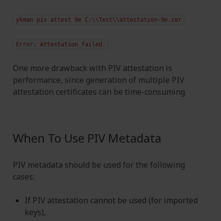
ykman
piv
attest
9e
C:\\Test\\attestation-9e.cer
Error:
Attestation
failed.
One more drawback with PIV attestation is
performance, since generation of multiple PIV
attestation certificates can be time-consuming.
When To Use PIV Metadata
PIV metadata should be used for the following
cases:
If PIV attestation cannot be used (for imported
keys),