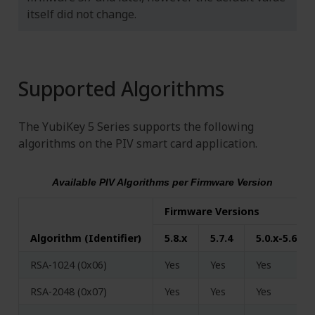
itself did not change.
Supported Algorithms
The YubiKey 5 Series supports the following
algorithms on the PIV smart card application.
Available PIV Algorithms per Firmware Version
Firmware Versions
Algorithm (Identifier)
5.8.x
5.7.4
5.0.x-5.6.x
RSA-1024 (0x06)
Yes
Yes
Yes
RSA-2048 (0x07)
Yes
Yes
Yes