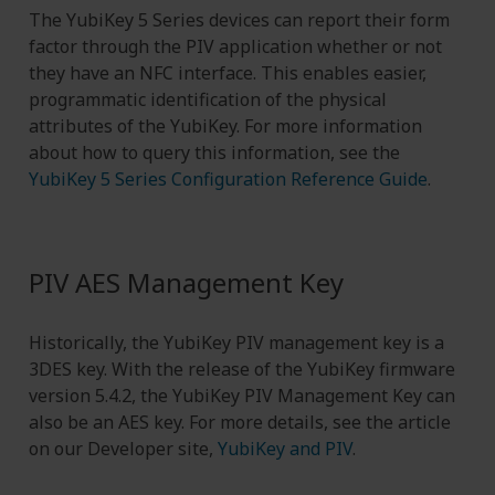
The YubiKey 5 Series devices can report their form
factor through the PIV application whether or not
they have an NFC interface. This enables easier,
programmatic identification of the physical
attributes of the YubiKey. For more information
about how to query this information, see the
YubiKey 5 Series Configuration Reference Guide
.
PIV AES Management Key
Historically, the YubiKey PIV management key is a
3DES key. With the release of the YubiKey firmware
version 5.4.2, the YubiKey PIV Management Key can
also be an AES key. For more details, see the article
on our Developer site,
YubiKey and PIV
.