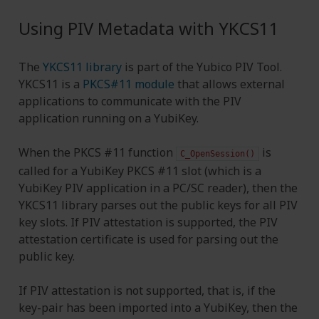
Using PIV Metadata with YKCS11
The
YKCS11 library
is part of the Yubico PIV Tool.
YKCS11 is a
PKCS#11 module
that allows external
applications to communicate with the PIV
application running on a YubiKey.
When the PKCS #11 function
is
C_OpenSession()
called for a YubiKey PKCS #11 slot (which is a
YubiKey PIV application in a PC/SC reader), then the
YKCS11 library parses out the public keys for all PIV
key slots. If PIV attestation is supported, the PIV
attestation certificate is used for parsing out the
public key.
If PIV attestation is not supported, that is, if the
key-pair has been imported into a YubiKey, then the