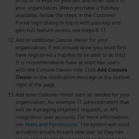
of up to 10 keys for yourself and other users in
your organization. When you have a YubiKey
available, follow the steps in the Customer
Portal login dialog to log in with passkey and
gain full feature access, see steps 8-11.
Add an additional Console Owner
for your
organization, if not already done (you must first
have registered a YubiKey to be able to do this).
It is recommended to have at least two users
with the Console Owner role. Click
Add Console
Owner
in the notification message at the bottom
right of the page.
Add more Customer Portal users
as needed for your
organization, for example IT administrators that
will be managing shipment requests, or API
integration user accounts. For more information,
see
Roles and Permissions
. The system will send
activation emails to each new user so they can