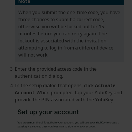
Note
When you submit the one-time code, you have
three chances to submit a correct code,
otherwise you will be locked out for 15
minutes before you can retry again. The
lockout is associated with the invitation,
attempting to log in from a different device
will not work.
Enter the provided access code in the
authentication dialog.
In the setup dialog that opens, click
Activate
Account
. When prompted, tap your YubiKey and
provide the PIN associated with the YubiKey