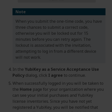
Note
When you submit the one-time code, you have
three chances to submit a correct code,
otherwise you will be locked out for 15
minutes before you can retry again. The
lockout is associated with the invitation,
attempting to log in from a different device
will not work.
In the
YubiKey as a Service Acceptance Use
Policy
dialog, click
I agree
to continue.
When successfully logged in you will be taken to
the
Home
page for your organization where you
can see your initial purchases and YubiKey
license inventories. Since you have not yet
registered a YubiKey, you will be notified that