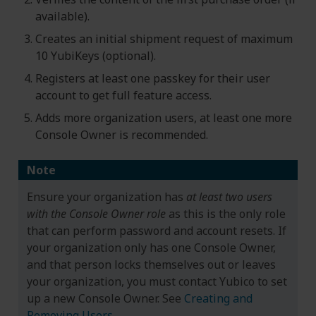
available).
Creates an initial shipment request of maximum
10 YubiKeys (optional).
Registers at least one passkey for their user
account to get full feature access.
Adds more organization users, at least one more
Console Owner is recommended.
Note
Ensure your organization has
at least two users
with the Console Owner role
as this is the only role
that can perform password and account resets. If
your organization only has one Console Owner,
and that person locks themselves out or leaves
your organization, you must contact Yubico to set
up a new Console Owner. See
Creating and
Removing Users
.