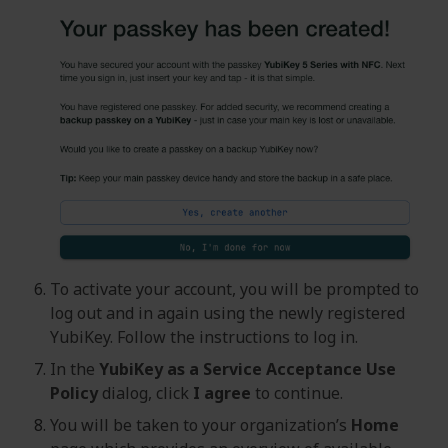
To activate your account, you will be prompted to
log out and in again using the newly registered
YubiKey. Follow the instructions to log in.
In the
YubiKey as a Service Acceptance Use
Policy
dialog, click
I agree
to continue.
You will be taken to your organization’s
Home