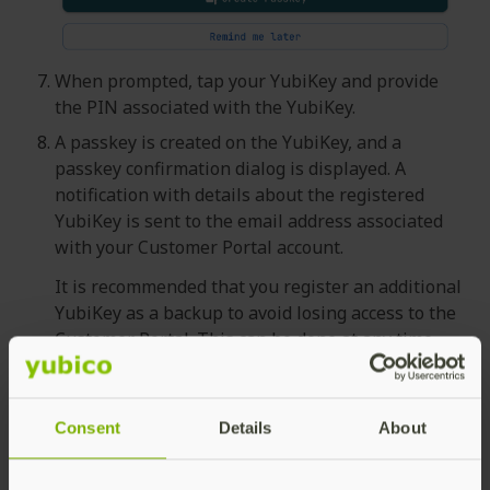
When prompted, tap your YubiKey and provide
the PIN associated with the YubiKey.
A passkey is created on the YubiKey, and a
passkey confirmation dialog is displayed. A
notification with details about the registered
YubiKey is sent to the email address associated
with your Customer Portal account.
It is recommended that you register an additional
YubiKey as a backup to avoid losing access to the
Customer Portal. This can be done at any time.
Click
Yes, create another
to register a spare
YubiKey and follow the instructions. Click
No,
I’m done for now
to continue without
Consent
Details
About
registering a spare key.