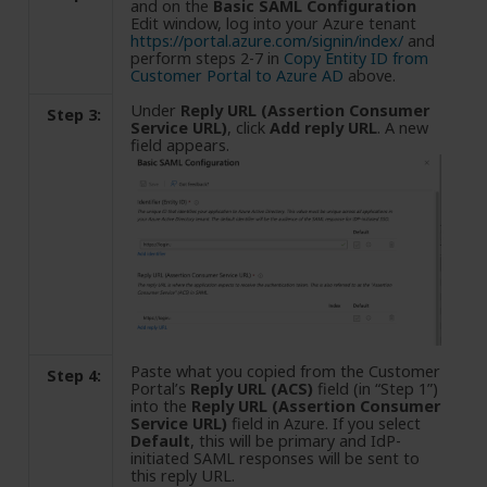
and on the
Basic SAML Configuration
Edit window, log into your Azure tenant
https://portal.azure.com/signin/index/
and
perform steps 2-7 in
Copy Entity ID from
Customer Portal to Azure AD
above.
Under
Reply URL (Assertion Consumer
Step 3:
Service URL)
, click
Add reply URL
. A new
field appears.
Paste what you copied from the Customer
Step 4:
Portal’s
Reply URL (ACS)
field (in “Step 1”)
into the
Reply URL (Assertion Consumer
Service URL)
field in Azure. If you select
Default
, this will be primary and IdP-
initiated SAML responses will be sent to
this reply URL.