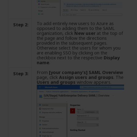
To add entirely new users to Azure as
Step 2:
opposed to adding them to the SAML
organization, click
New user
at the top of
the page and follow the directions
provided in the subsequent pages.
Otherwise select the users for whom you
are enabling SSO by clicking on the
checkbox next to the respective
Display
name
.
From
[your company’s] SAML Overview
Step 3:
page, click
Assign users and groups
. The
Users and groups
window appears.