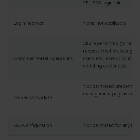
SP’s SSO login link.
Login Redirect
None: not applicable
All are permitted (for exa
request creation, listing POs
Customer Portal Operations
users etc.) except configu
updating credentials.
Not permitted; credential
management page is inacce
Credential Update
SSO Configuration
Not permitted for any role.