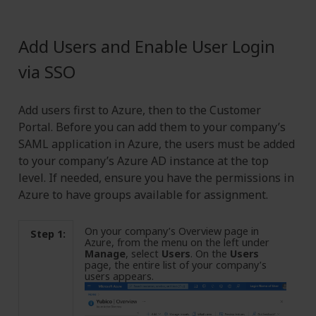
Add Users and Enable User Login
via SSO
Add users first to Azure, then to the Customer
Portal. Before you can add them to your company’s
SAML application in Azure, the users must be added
to your company’s Azure AD instance at the top
level. If needed, ensure you have the permissions in
Azure to have groups available for assignment.
On your company’s Overview page in
Step 1:
Azure, from the menu on the left under
Manage
, select
Users
. On the
Users
page, the entire list of your company’s
users appears.