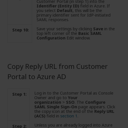
Customer Portal (in step 1) into the
Identifier (Entity ID)
field in Azure. If
you select
Default
, this will be the
primary identifier sent for IdP-initiated
SAML responses.
Save your settings by clicking
Save
in the
Step 10:
top left corner of the
Basic SAML
Configuration
Edit window.
Copy Reply URL from Customer
Portal to Azure AD
Log in to the Customer Portal as Console
Step 1:
Owner and go to
Your
organization
>
SSO
. The
Configure
SAML Single Sign-On
page appears. Click
the copy icon at the end of the
Reply URL
(ACS)
field in
section 1
.
Unless you are already logged into Azure
Step 2: