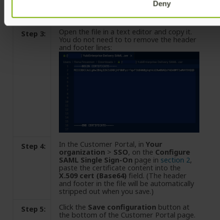
Deny
Open the file in a text editor and copy it.
Step 3:
You do not need to to remove the header
and footer lines:
In the Customer Portal, in
Your
Step 4:
organization
>
SSO
, on the
Configure
SAML Single Sign-On
page in
section 2
,
paste the certificate content into the
X.509 cert (Base64)
field. (The header
and footer in the file will be automatically
stripped out when you save.)
Click the
Save configuration
button at
Step 5:
the bottom of the Customer Portal page.