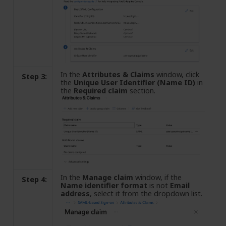
In the
Attributes & Claims
window, click
Step 3:
the
Unique User Identifier (Name ID)
in
the
Required claim
section.
In the
Manage claim
window, if the
Step 4:
Name identifier format
is not
Email
address
, select it from the dropdown list.