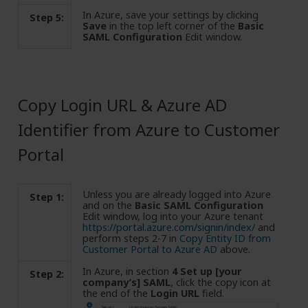
In Azure, save your settings by clicking
Step 5:
Save
in the top left corner of the
Basic
SAML Configuration
Edit window.
Copy Login URL & Azure AD
Identifier from Azure to Customer
Portal
Unless you are already logged into Azure
Step 1:
and on the
Basic SAML Configuration
Edit window, log into your Azure tenant
https://portal.azure.com/signin/index/
and
perform steps 2-7 in
Copy Entity ID from
Customer Portal to Azure AD
above.
In Azure, in section
4 Set up [your
Step 2:
company’s] SAML
, click the copy icon at
the end of the
Login URL
field.