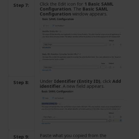
Click the Edit icon for
1 Basic SAML
Step 7:
Configuration
. The
Basic SAML
Configuration
window appears.
Under
Identifier (Entity ID)
, click
Add
Step 8:
identifier
. A new field appears.
Paste what you copied from the
Step 9: