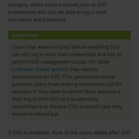
category, while users enrolled
prior
to SSO
enablement will still be able to log in with
username and password.
Important
Users that were enrolled before enabling SSO
can still log in with their credentials but
only to
perform SSO management actions
. For other
Customer Portal actions
they need to
authenticate via SSO. This permission setup
prevents users from locking themselves out for
example if they have forgotten their password,
then log in with SSO and accidentally
misconfigure or disable SSO, in which case they
would be locked out.
If SSO is disabled, none of the users added after SSO