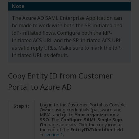
Note
The Azure AD SAML Enterprise Application can
be made to work with both the SP-initiated and
IdP-initiated flows. Configure both the IdP-
initiated ACS URL and the SP-initiated ACS URL
as valid reply URLs. Make sure to mark the IdP-
initiated URL as default.
Copy Entity ID from Customer
Portal to Azure AD
Log in to the Customer Portal as Console
Step 1:
Owner using credentials (password and
MFA), and go to
Your organization
>
SSO
. The
Configure SAML Single Sign-
On
page appears. Click the copy icon at
the end of the
EntityID/Identifier
field
in
section 1
.