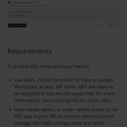
Requirements
To enable SSO integration you need to:
Use SAML 2.0 with Azure AD or Okta or Google
Workspace as your IdP. Other IdPs are likely to
be compatible, but are not supported. For more
information, see
Enabling SSO for Other IdPs
.
Have owner, admin, or super-admin access to the
SSO app in your IdP account for permissions to
manage the SAML configuration and users.