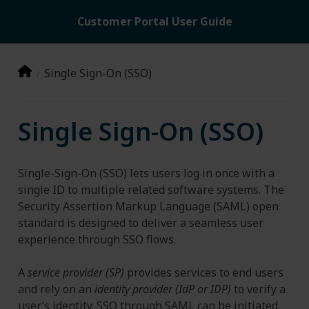
Customer Portal User Guide
Single Sign-On (SSO)
Single Sign-On (SSO)
Single-Sign-On (SSO) lets users log in once with a
single ID to multiple related software systems. The
Security Assertion Markup Language (SAML) open
standard is designed to deliver a seamless user
experience through SSO flows.
A
service provider (SP)
provides services to end users
and rely on an
identity provider (IdP or IDP)
to verify a
user’s identity. SSO through SAML can be initiated