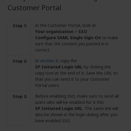
Customer Portal
In the Customer Portal, look at
Step 1:
Your organization
>
SSO
Configure SAML Single Sign-On
to make
sure that the content you pasted in is
correct.
In
section 3
, copy the
Step 2:
SP Initiated Login URL
by clicking the
copy icon at the end of it. Save the URL so
that you can send it to your Customer
Portal users.
Before enabling SSO, make sure to send all
Step 3:
users who will be enabled for it this
SP Initiated Login URL
. The same link will
also be shown in the login dialog after you
have enabled SSO.