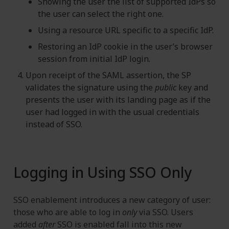
Showing the user the list of supported IdPs so
the user can select the right one.
Using a resource URL specific to a specific IdP.
Restoring an IdP cookie in the user’s browser
session from initial IdP login.
Upon receipt of the SAML assertion, the SP
validates the signature using the
public
key and
presents the user with its landing page as if the
user had logged in with the usual credentials
instead of SSO.
Logging in Using SSO Only
SSO enablement introduces a new category of user:
those who are able to log in
only
via SSO. Users
added
after
SSO is enabled fall into this new