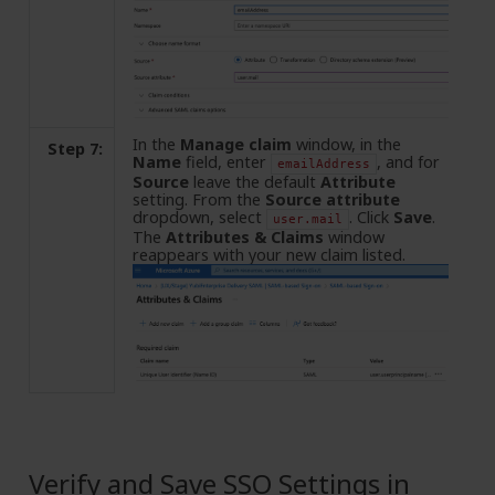
In the
Manage claim
window, in the
Step 7:
Name
field, enter
, and for
emailAddress
Source
leave the default
Attribute
setting. From the
Source attribute
dropdown, select
. Click
Save
.
user.mail
The
Attributes & Claims
window
reappears with your new claim listed.
Verify and Save SSO Settings in