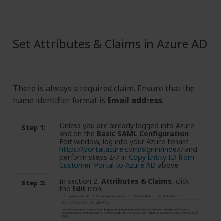
Set Attributes & Claims in Azure AD
There is always a required claim. Ensure that the
name identifier format is
Email address
.
Unless you are already logged into Azure
Step 1:
and on the
Basic SAML Configuration
Edit window, log into your Azure tenant
https://portal.azure.com/signin/index/
and
perform steps 2-7 in
Copy Entity ID from
Customer Portal to Azure AD
above.
In section 2,
Attributes & Claims
, click
Step 2:
the
Edit
icon.