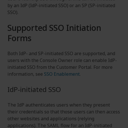
by an IdP (IdP-initiated SSO) or an SP (SP-initiated
SSO).
Supported SSO Initiation
Forms
Both IdP- and SP-initiated SSO are supported, and
users with the Console Owner role can enable IdP-
initiated SSO from the Customer Portal. For more
information, see
SSO Enablement
.
IdP-initiated SSO
The IdP authenticates users when they present
their credentials so that those users can then access
other websites and applications (relying
applications). The SAML flow for an IdP-initiated