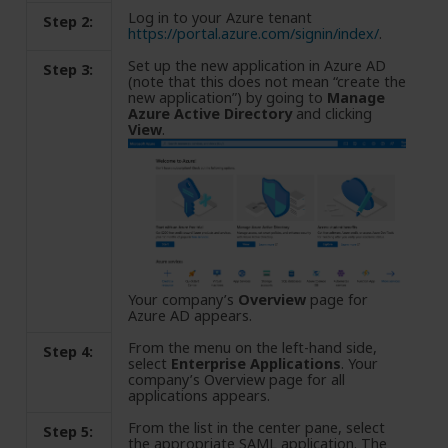
Log in to your Azure tenant
Step 2:
https://portal.azure.com/signin/index/
.
Set up the new application in Azure AD
Step 3:
(note that this does not mean “create the
new application”) by going to
Manage
Azure Active Directory
and clicking
View
.
Your company’s
Overview
page for
Azure AD appears.
From the menu on the left-hand side,
Step 4:
select
Enterprise Applications
. Your
company’s Overview page for all
applications appears.
From the list in the center pane, select
Step 5:
the appropriate SAML application. The