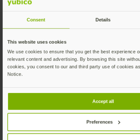
EntityID/Issuer
field.
Consent
Details
Copy X509 Certificate from Azure
AD to Customer Portal
This website uses cookies
We use cookies to ensure that you get the best experience on
relevant content and advertising. By browsing this site without
Unless you are already logged into Azure
Step 1:
and on the
Basic SAML Configuration
cookies, you consent to our and third party use of cookies as
Edit window, log into your Azure tenant
Notice.
https://portal.azure.com/signin/index/
and
perform steps 2-7 in
Copy Entity ID from
Customer Portal to Azure AD
above.
In section 3,
SAML Certificates
,
Step 2:
download the
Certificate (Base64)
by
Accept all
clicking
Download
.
Preferences