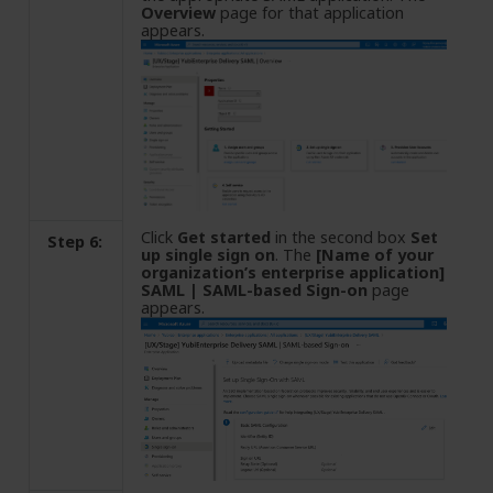
Overview
page for that application
appears.
Click
Get started
in the second box
Set
Step 6:
up single sign on
. The
[Name of your
organization’s enterprise application]
SAML | SAML-based Sign-on
page
appears.