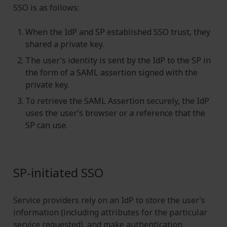
SSO is as follows:
When the IdP and SP established SSO trust, they
shared a private key.
The user’s identity is sent by the IdP to the SP in
the form of a SAML assertion signed with the
private key.
To retrieve the SAML Assertion securely, the IdP
uses the user’s browser or a reference that the
SP can use.
SP-initiated SSO
Service providers rely on an IdP to store the user’s
information (including attributes for the particular
service requested), and make authentication