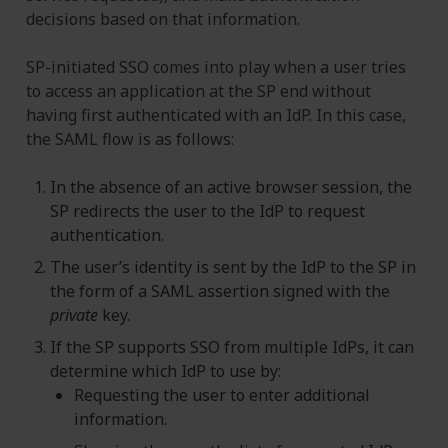
decisions based on that information.
SP-initiated SSO comes into play when a user tries
to access an application at the SP end without
having first authenticated with an IdP. In this case,
the SAML flow is as follows:
In the absence of an active browser session, the
SP redirects the user to the IdP to request
authentication.
The user’s identity is sent by the IdP to the SP in
the form of a SAML assertion signed with the
private
key.
If the SP supports SSO from multiple IdPs, it can
determine which IdP to use by:
Requesting the user to enter additional
information.