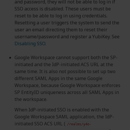
and password, they will not be able to log in if
SSO access is disabled. These users must be
reset to be able to log in using credentials.
Resetting a user triggers the system to send the
user an email directing them to reset their
username/password and register a YubiKey. See
Disabling SSO
.
Google Workspace cannot support both the SP-
initiated and the IdP-initiated ACS URL at the
same time. It is also not possible to set up two
different SAML Apps in the same Google
Workspace, because Google Workspace enforces
SP EntityID uniqueness across all SAML Apps in
the workspace.
When IdP-initiated SSO is enabled with the
Google Workspace SAML application, the IdP-
initiated SSO ACS URL (
/realms/y4o-