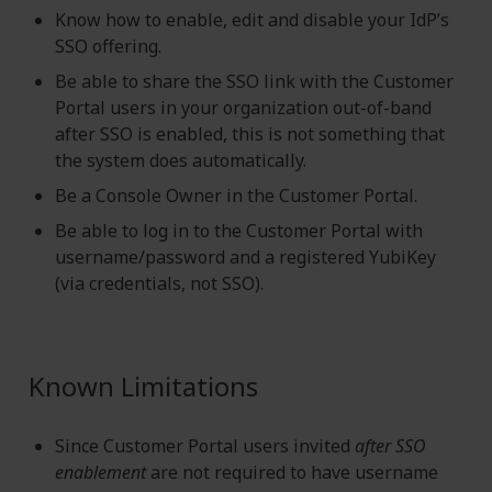
Know how to enable, edit and disable your IdP’s
SSO offering.
Be able to share the SSO link with the Customer
Portal users in your organization out-of-band
after SSO is enabled, this is not something that
the system does automatically.
Be a Console Owner in the Customer Portal.
Be able to log in to the Customer Portal with
username/password and a registered YubiKey
(via credentials, not SSO).
Known Limitations
Since Customer Portal users invited
after SSO
enablement
are not required to have username