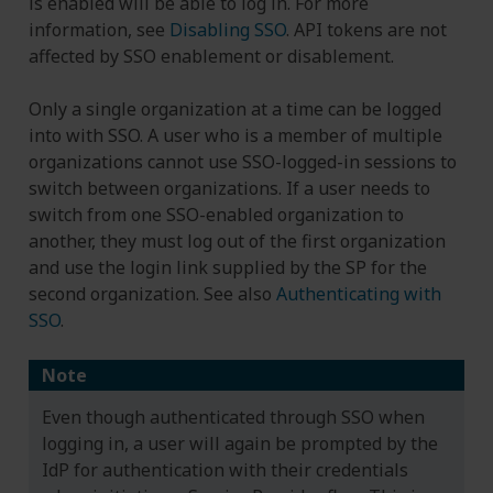
is enabled will be able to log in. For more
information, see
Disabling SSO
. API tokens are not
affected by SSO enablement or disablement.
Only a single organization at a time can be logged
into with SSO. A user who is a member of multiple
organizations cannot use SSO-logged-in sessions to
switch between organizations. If a user needs to
switch from one SSO-enabled organization to
another, they must log out of the first organization
and use the login link supplied by the SP for the
second organization. See also
Authenticating with
SSO
.
Note
Even though authenticated through SSO when
logging in, a user will again be prompted by the
IdP for authentication with their credentials