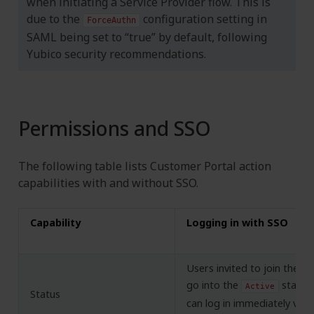
when initiating a Service Provider flow. This is
due to the
configuration setting in
ForceAuthn
SAML being set to “true” by default, following
Yubico security recommendations.
Permissions and SSO
The following table lists Customer Portal action
capabilities with and without SSO.
Capability
Logging in with SSO
Users invited to join the C
go into the
state 
Active
Status
can log in immediately via 