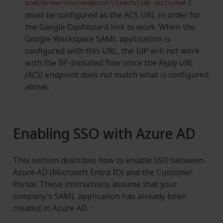
)
azad/broker/sso/endpoint/clients/idp-initiated
must be configured as the ACS URL in order for
the Google Dashboard link to work. When the
Google Workspace SAML application is
configured with this URL, the IdP will not work
with the SP-Initiated flow since the
Reply URL
(ACS)
endpoint does not match what is configured
above.
Enabling SSO with Azure AD
This section describes how to enable SSO between
Azure AD (Microsoft Entra ID) and the Customer
Portal. These instructions assume that your
company’s SAML application has already been
created in Azure AD.