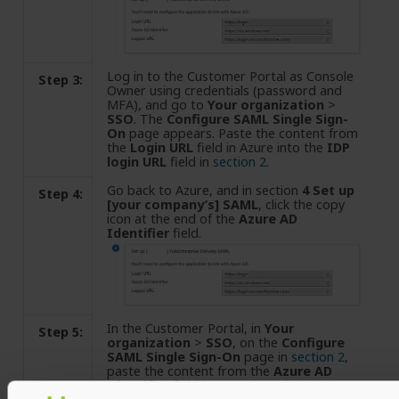
Log in to the Customer Portal as Console
Step 3:
Owner using credentials (password and
MFA), and go to
Your organization
>
SSO
. The
Configure SAML Single Sign-
On
page appears. Paste the content from
the
Login URL
field in Azure into the
IDP
login URL
field in
section 2
.
Go back to Azure, and in section
4 Set up
Step 4:
[your company’s] SAML
, click the copy
icon at the end of the
Azure AD
Identifier
field.
In the Customer Portal, in
Your
Step 5:
organization
>
SSO
, on the
Configure
SAML Single Sign-On
page in
section 2
,
paste the content from the
Azure AD
Identifier
field in Azure into the