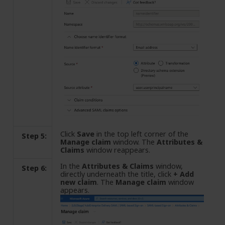
Click
Save
in the top left corner of the
Step 5:
Manage claim
window. The
Attributes &
Claims
window reappears.
In the
Attributes & Claims
window,
Step 6:
directly underneath the title, click
+ Add
new claim
. The
Manage claim
window
appears.