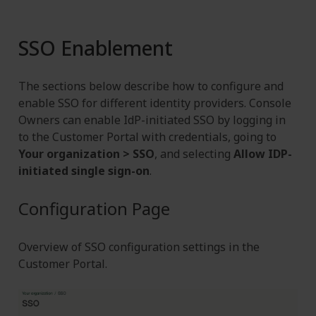
SSO Enablement
The sections below describe how to configure and
enable SSO for different identity providers. Console
Owners can enable IdP-initiated SSO by logging in
to the Customer Portal with credentials, going to
Your organization > SSO
, and selecting
Allow IDP-
initiated single sign-on
.
Configuration Page
Overview of SSO configuration settings in the
Customer Portal.